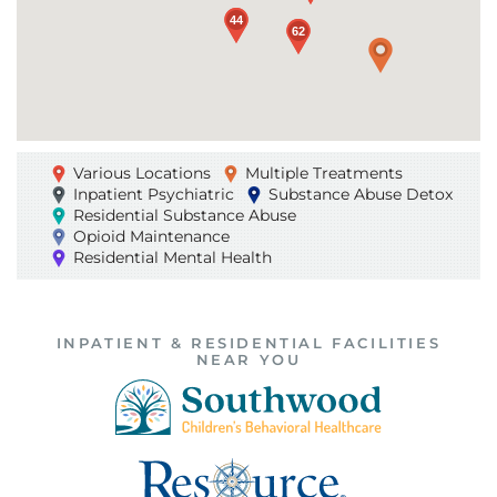
44
44
62
62
Various Locations
Multiple Treatments
Inpatient Psychiatric
Substance Abuse Detox
Residential Substance Abuse
Opioid Maintenance
Residential Mental Health
INPATIENT & RESIDENTIAL FACILITIES
NEAR YOU