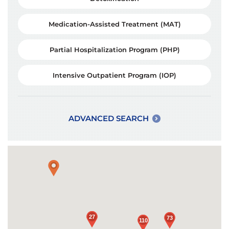
Medication-Assisted Treatment (MAT)
Partial Hospitalization Program (PHP)
Intensive Outpatient Program (IOP)
ADVANCED SEARCH
Loading...
27
27
73
73
110
110