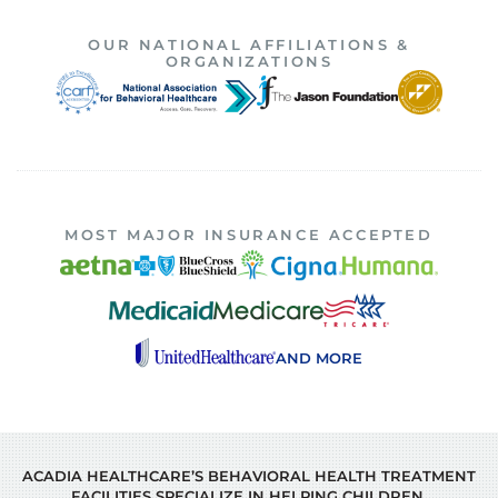
OUR NATIONAL AFFILIATIONS &
ORGANIZATIONS
MOST MAJOR INSURANCE ACCEPTED
AND MORE
ACADIA HEALTHCARE’S BEHAVIORAL HEALTH TREATMENT
FACILITIES SPECIALIZE IN HELPING CHILDREN,