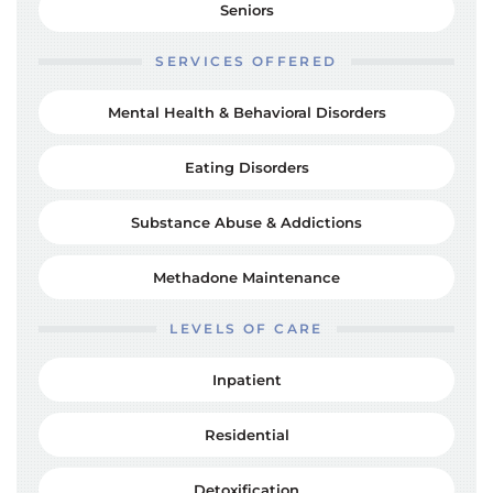
Seniors
SERVICES OFFERED
Mental Health & Behavioral Disorders
Eating Disorders
Substance Abuse & Addictions
Methadone Maintenance
LEVELS OF CARE
Inpatient
Residential
Detoxification