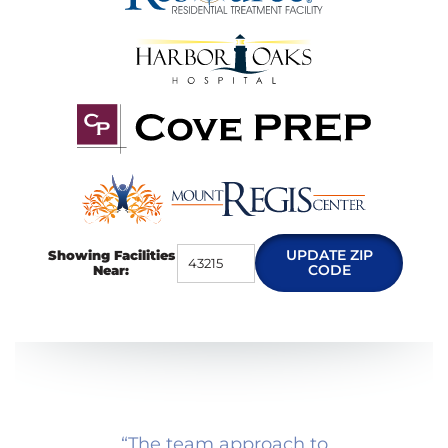
UPDATE ZIP
Showing Facilities
CODE
Near:
“
The team approach to