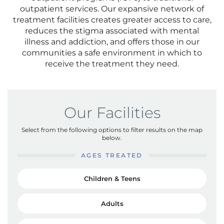
outpatient services. Our expansive network of
treatment facilities creates greater access to care,
reduces the stigma associated with mental
illness and addiction, and offers those in our
communities a safe environment in which to
receive the treatment they need.
Our Facilities
Select from the following options to filter results on the map
below.
AGES TREATED
Children & Teens
Adults