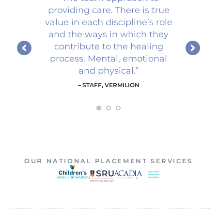
providing care. There is true
value in each discipline’s role
and the ways in which they
contribute to the healing
process. Mental, emotional
and physical.
”
– STAFF, VERMILION
1
2
3
OUR NATIONAL PLACEMENT SERVICES