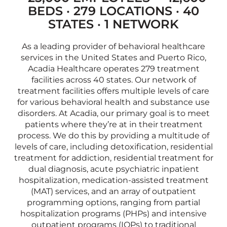
BEDS · 279 LOCATIONS · 40
STATES · 1 NETWORK
As a leading provider of behavioral healthcare
services in the United States and Puerto Rico,
Acadia Healthcare operates 279 treatment
facilities across 40 states. Our network of
treatment facilities offers multiple levels of care
for various behavioral health and substance use
disorders. At Acadia, our primary goal is to meet
patients where they’re at in their treatment
process. We do this by providing a multitude of
levels of care, including detoxification, residential
treatment for addiction, residential treatment for
dual diagnosis, acute psychiatric inpatient
hospitalization, medication-assisted treatment
(MAT) services, and an array of outpatient
programming options, ranging from partial
hospitalization programs (PHPs) and intensive
outpatient programs (IOPs) to traditional