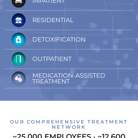
INPATIENT
RESIDENTIAL
DETOXIFICATION
OUTPATIENT
MEDICATION-ASSISTED
TREATMENT
OUR COMPREHENSIVE TREATMENT
NETWORK
~25,000 EMPLOYEES · ~12,600