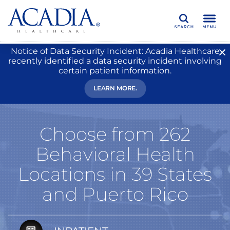
Search
Notice of Data Security Incident: Acadia Healthcare
recently identified a data security incident involving
certain patient information.
LEARN MORE.
Choose from 262
Behavioral Health
Locations in 39 States
and Puerto Rico