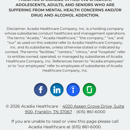
ADOLESCENTS, ADULTS, AND SENIORS WHO ARE
SUFFERING FROM MENTAL HEALTH CONCERNS AND/OR
DRUG AND ALCOHOL ADDICTION.
Disclaimer: Acadia Healthcare Company, Inc. is a holding company
whose subsidiaries conduct healthcare and management operations.
The terms “Acadia,” “Acadia Healthcare,” “the company,” “we,” and
“our” as used on this website refer to Acadia Healthcare Company,
Inc. and its subsidiaries, unless otherwise stated or indicated by
context. The terms “facilities,” “centers,” “clinics,” and “hospitals” refer
to entities owned, operated, or managed by subsidiaries of Acadia
Healthcare Company, Inc. References herein to “Acadia employees”
or to “our employees” refer to employees of subsidiaries of Acadia
Healthcare Company, Inc.
© 2026
Acadia Healthcare
/
4020 Aspen Grove Drive, Suite
900, Franklin, TN 37067
/
(615) 861-6000
If you are unable to read or view this page please call
Acadia Healthcare at
(615) 861-6000
.