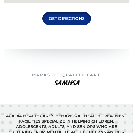
GET DIRECTIONS
MARKS OF QUALITY CARE
ACADIA HEALTHCARE’S BEHAVIORAL HEALTH TREATMENT
FACILITIES SPECIALIZE IN HELPING CHILDREN,
ADOLESCENTS, ADULTS, AND SENIORS WHO ARE
SUFFERING FROM MENTAL HEALTH CONCERNS AND/OR