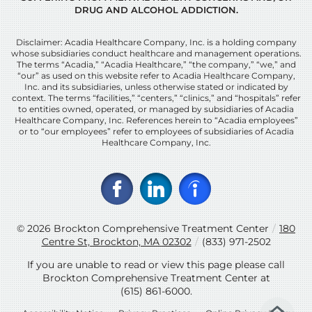
DRUG AND ALCOHOL ADDICTION.
Disclaimer: Acadia Healthcare Company, Inc. is a holding company
whose subsidiaries conduct healthcare and management operations.
The terms “Acadia,” “Acadia Healthcare,” “the company,” “we,” and
“our” as used on this website refer to Acadia Healthcare Company,
Inc. and its subsidiaries, unless otherwise stated or indicated by
context. The terms “facilities,” “centers,” “clinics,” and “hospitals” refer
to entities owned, operated, or managed by subsidiaries of Acadia
Healthcare Company, Inc. References herein to “Acadia employees”
or to “our employees” refer to employees of subsidiaries of Acadia
Healthcare Company, Inc.
© 2026
Brockton Comprehensive Treatment Center
/
180
Centre St, Brockton, MA 02302
/
(833) 971-2502
If you are unable to read or view this page please call
Brockton Comprehensive Treatment Center at
(615) 861-6000
.