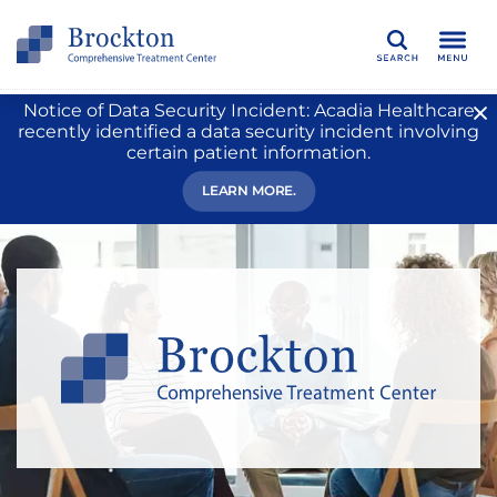
Search
Notice of Data Security Incident: Acadia Healthcare
recently identified a data security incident involving
certain patient information.
LEARN MORE.