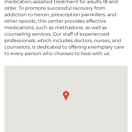
medication-assisted treatment for adults 18 and
older. To promote successful recovery from
addiction to heroin, prescription painkillers, and
other opioids, this center provides effective
medications, such as methadone, as well as
counseling services. Our staff of experienced
professionals, which includes doctors, nurses, and
counselors, is dedicated to offering exemplary care
to every person who chooses to heal with us.