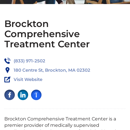
Brockton
Comprehensive
Treatment Center
(833) 971-2502
180 Centre St, Brockton, MA 02302
Visit Website
Brockton Comprehensive Treatment Center is a
premier provider of medically supervised