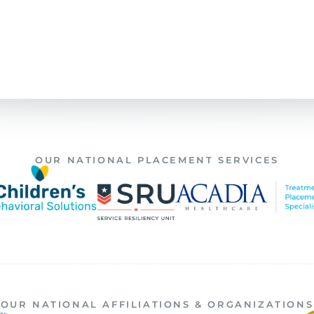
OUR NATIONAL PLACEMENT SERVICES
OUR NATIONAL AFFILIATIONS & ORGANIZATIONS