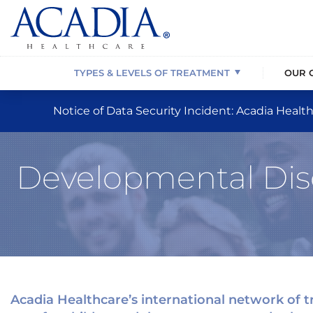
Behavioral Health Disorders
About Us
Our Location Network
Behavioral Health Treatment
Substance 
Our News C
Children’s B
Eating Diso
Psychiatric Disorders
Our Affiliations
Programming & Treatment Options
Drug Addiction Rehab
Dual Diagno
Our Mission,
Service Resi
PTSD/Traum
TYPES & LEVELS OF TREATMENT
OUR 
Notice of Data Security Incident: Acadia Health
Developmental Diso
Acadia Healthcare’s international network of tr