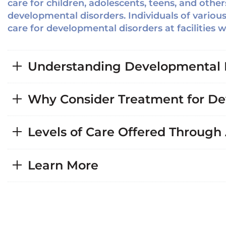
care for children, adolescents, teens, and oth
developmental disorders. Individuals of variou
care for developmental disorders at facilities 
Understanding Developmental 
Why Consider Treatment for De
Levels of Care Offered Through
Learn More