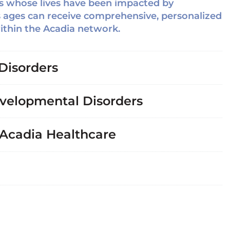
ers whose lives have been impacted by
s ages can receive comprehensive, personalized
within the Acadia network.
Disorders
velopmental Disorders
 Acadia Healthcare