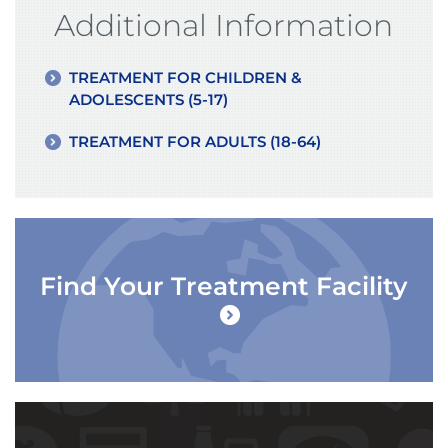
Additional Information
TREATMENT FOR CHILDREN &
ADOLESCENTS (5-17)
TREATMENT FOR ADULTS (18-64)
Find Your Treatment Facility