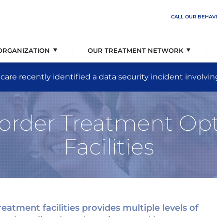
Abuse
overage & Events
ehavioral Solutions
rder Care
PTSD & Trauma
Our Partnerships
The Jason Foundation Part
Populations Served
CALL OUR BEHAV
sis
 Vision, & Principles
liency Unit
a Support
Eating Disorders
Our Senior Executive Team
Treatment Placement Speci
Levels of Care
ORGANIZATION
OUR TREATMENT NETWORK
CAREERS AVAILABLE
care recently identified a data security incident involvin
rder Treatment Opt
Facilities
eatment facilities provides multiple levels of