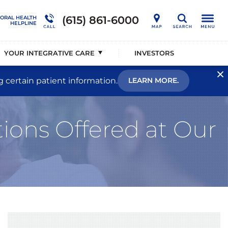
nership
Developmental Disorders
Outcome Studies
Connections Outpatient Services
(615) 861-6000
IORAL HEALTH
Search
HELPLINE
alists®
Memory Disorders
Sustainability
National Behavioral Health Helpline
YOUR INTEGRATIVE CARE
INVESTORS
g certain patient information.
LEARN MORE.
ions Offered at Our