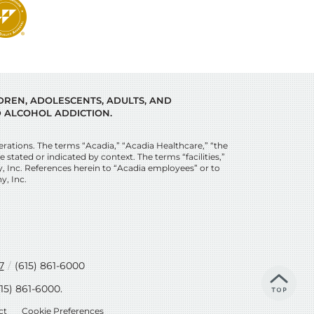
LDREN, ADOLESCENTS, ADULTS, AND
 ALCOHOL ADDICTION.
tions. The terms “Acadia,” “Acadia Healthcare,” “the
stated or indicated by context. The terms “facilities,”
y, Inc. References herein to “Acadia employees” or to
y, Inc.
7
/
(615) 861-6000
615) 861-6000
.
ct
Cookie Preferences