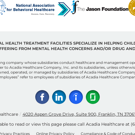
 HEALTH TREATMENT FACILITIES SPECIALIZE IN HELPING CHI
FFERING FROM MENTAL HEALTH CONCERNS AND/OR DRUG AND
lding company whose subsidiaries conduct healthcare and management opera
r to Acadia Healthcare Company, Inc. and its subsidiaries, unless otherwise 
ies owned, operated, or managed by subsidiaries of Acadia Healthcare Compan
mployees” refer to employees of subsidiaries of Acadia Healthcare Compan
althcare
/
4020 Aspen Grove Drive, Suite 900, Franklin, TN 3706
nable to read or view this page please call Acadia Healthcare at
(
Privacy Practices
Online Privacy Policy
Compliance & Code of Condu