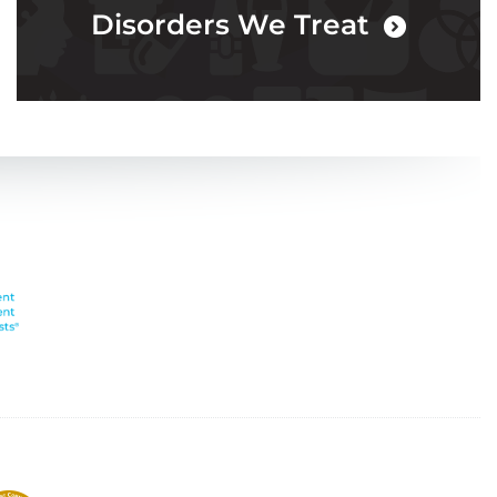
Disorders We Treat