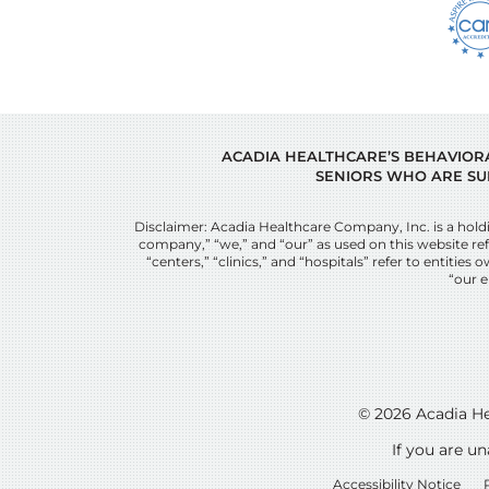
ACADIA HEALTHCARE’S BEHAVIORAL
SENIORS WHO ARE SU
Disclaimer: Acadia Healthcare Company, Inc. is a ho
company,” “we,” and “our” as used on this website refe
“centers,” “clinics,” and “hospitals” refer to entit
“our e
© 2026
Acadia He
If you are u
Accessibility Notice