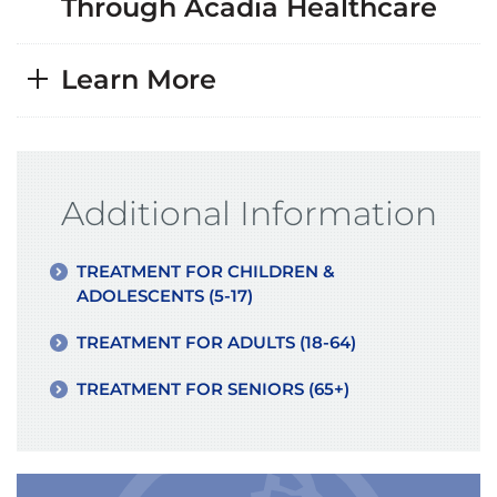
Through Acadia Healthcare
Learn More
Additional Information
TREATMENT FOR CHILDREN &
ADOLESCENTS (5-17)
TREATMENT FOR ADULTS (18-64)
TREATMENT FOR SENIORS (65+)