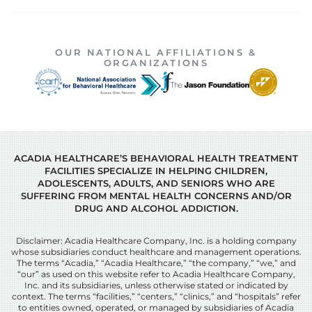
OUR NATIONAL AFFILIATIONS &
ORGANIZATIONS
ACADIA HEALTHCARE’S BEHAVIORAL HEALTH TREATMENT
FACILITIES SPECIALIZE IN HELPING CHILDREN,
ADOLESCENTS, ADULTS, AND SENIORS WHO ARE
SUFFERING FROM MENTAL HEALTH CONCERNS AND/OR
DRUG AND ALCOHOL ADDICTION.
Disclaimer: Acadia Healthcare Company, Inc. is a holding company
whose subsidiaries conduct healthcare and management operations.
The terms “Acadia,” “Acadia Healthcare,” “the company,” “we,” and
“our” as used on this website refer to Acadia Healthcare Company,
Inc. and its subsidiaries, unless otherwise stated or indicated by
context. The terms “facilities,” “centers,” “clinics,” and “hospitals” refer
to entities owned, operated, or managed by subsidiaries of Acadia