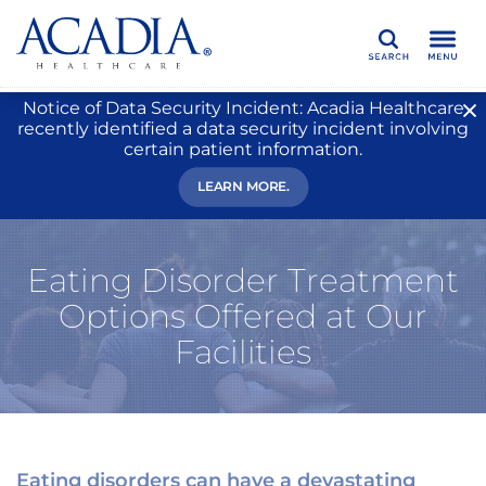
Search
Notice of Data Security Incident: Acadia Healthcare
recently identified a data security incident involving
certain patient information.
LEARN MORE.
Eating Disorder Treatment
Options Offered at Our
Facilities
Eating disorders can have a devastating