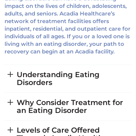
impact on the lives of children, adolescents,
adults, and seniors. Acadia Healthcare’s
network of treatment facilities offers
inpatient, residential, and outpatient care for
individuals of all ages. If you or a loved one is
living with an eating disorder, your path to
recovery can begin at an Acadia facility.
Understanding Eating
Disorders
Why Consider Treatment for
an Eating Disorder
Levels of Care Offered