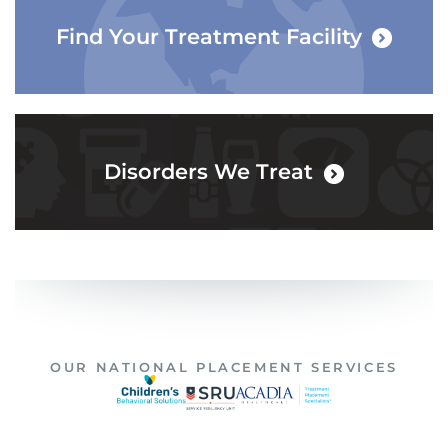
Find Your Treatment Facility
Disorders We Treat
OUR NATIONAL PLACEMENT SERVICES