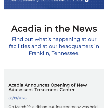
Acadia in the News
Find out what’s happening at our
facilities and at our headquarters in
Franklin, Tennessee.
Acadia Announces Opening of New
Adolescent Treatment Center
03/19/2026
On March 19, a ribbon-cutting ceremony was held