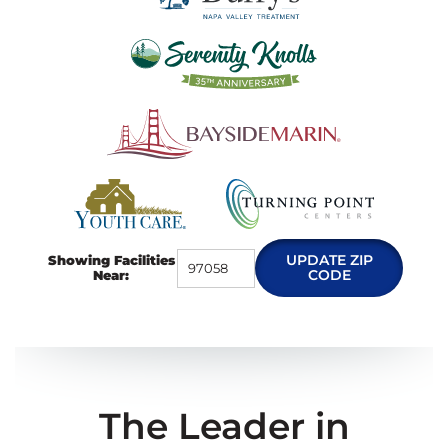
UPDATE ZIP
Showing Facilities
CODE
Near:
The Leader in