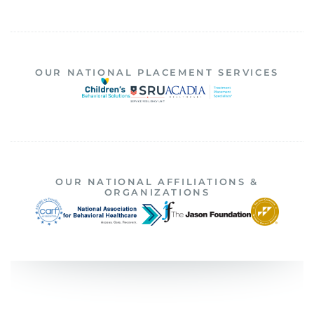
OUR NATIONAL PLACEMENT SERVICES
OUR NATIONAL AFFILIATIONS &
ORGANIZATIONS