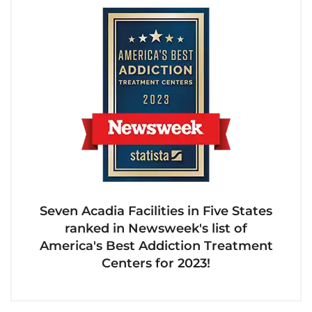
Seven Acadia Facilities in Five States
ranked in Newsweek's list of
America's Best Addiction Treatment
Centers for 2023!