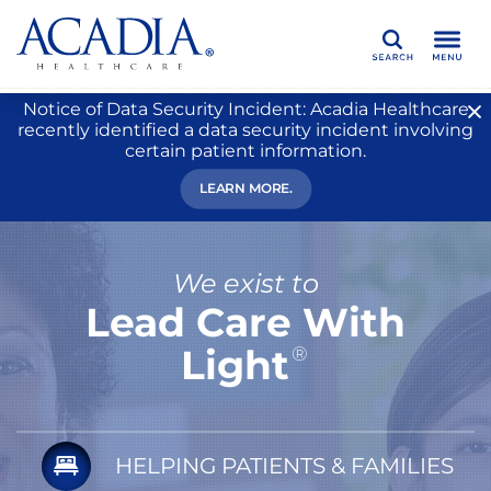
Search
Notice of Data Security Incident: Acadia Healthcare
recently identified a data security incident involving
certain patient information.
LEARN MORE.
We exist to
Lead Care With
Light
®
HELPING PATIENTS & FAMILIES