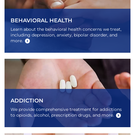
BEHAVIORAL HEALTH
Learn about the behavioral health concerns we treat,
including depression, anxiety, bipolar disorder, and
more.
ADDICTION
We provide comprehensive treatment for addictions
to opioids, alcohol, prescription drugs, and more.