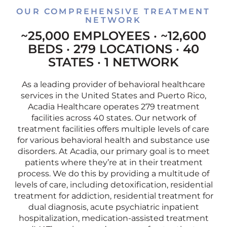
OUR COMPREHENSIVE TREATMENT
NETWORK
~25,000 EMPLOYEES · ~12,600
BEDS · 279 LOCATIONS · 40
STATES · 1 NETWORK
As a leading provider of behavioral healthcare
services in the United States and Puerto Rico,
Acadia Healthcare operates 279 treatment
facilities across 40 states. Our network of
treatment facilities offers multiple levels of care
for various behavioral health and substance use
disorders. At Acadia, our primary goal is to meet
patients where they’re at in their treatment
process. We do this by providing a multitude of
levels of care, including detoxification, residential
treatment for addiction, residential treatment for
dual diagnosis, acute psychiatric inpatient
hospitalization, medication-assisted treatment