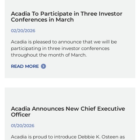
Acadia To Participate in Three Investor
Conferences in March
02/20/2026
Acadia is pleased to announce that we will be
participating in three investor conferences
throughout the month of March.
READ MORE
Acadia Announces New Chief Executive
Officer
01/20/2026
Acadia is proud to introduce Debbie K. Osteen as