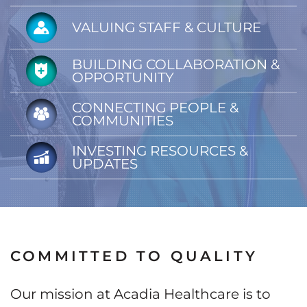
VALUING STAFF & CULTURE
BUILDING COLLABORATION &
OPPORTUNITY
CONNECTING PEOPLE &
COMMUNITIES
INVESTING RESOURCES &
UPDATES
COMMITTED TO QUALITY
Our mission at Acadia Healthcare is to