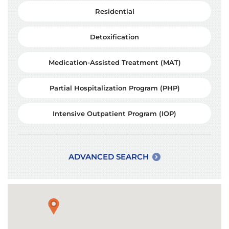
Residential
Detoxification
Medication-Assisted Treatment (MAT)
Partial Hospitalization Program (PHP)
Intensive Outpatient Program (IOP)
ADVANCED SEARCH