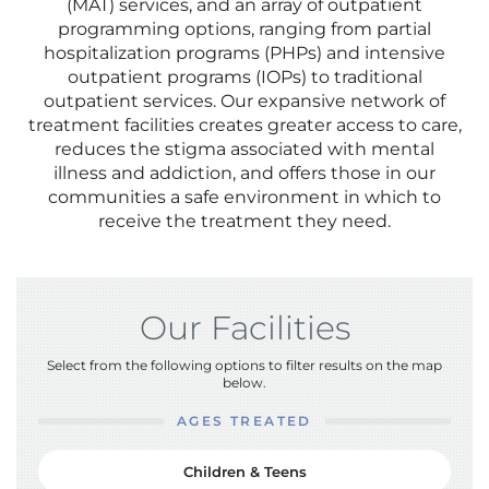
(MAT) services, and an array of outpatient
programming options, ranging from partial
hospitalization programs (PHPs) and intensive
outpatient programs (IOPs) to traditional
outpatient services. Our expansive network of
treatment facilities creates greater access to care,
reduces the stigma associated with mental
illness and addiction, and offers those in our
communities a safe environment in which to
receive the treatment they need.
Our Facilities
Select from the following options to filter results on the map
below.
AGES TREATED
Children & Teens