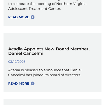
to celebrate the opening of Northern Virginia
Adolescent Treatment Center.
READ MORE
Acadia Appoints New Board Member,
Daniel Cancelmi
03/12/2026
Acadia is pleased to announce that Daniel
Cancelmi has joined its board of directors.
READ MORE