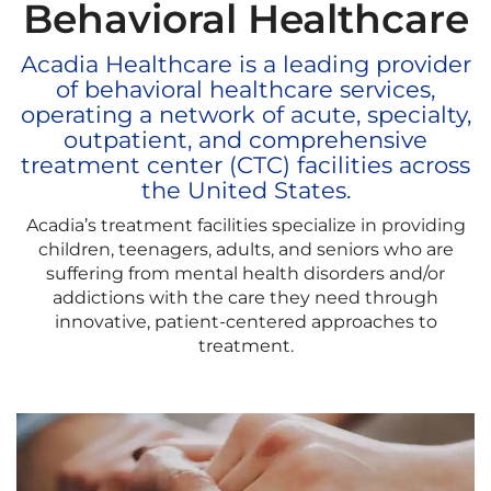
Behavioral Healthcare
Acadia Healthcare is a leading provider
of behavioral healthcare services,
operating a network of acute, specialty,
outpatient, and comprehensive
treatment center (CTC) facilities across
the United States.
Acadia’s treatment facilities specialize in providing
children, teenagers, adults, and seniors who are
suffering from mental health disorders and/or
addictions with the care they need through
innovative, patient-centered approaches to
treatment.