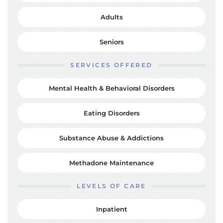
Adults
Seniors
SERVICES OFFERED
Mental Health & Behavioral Disorders
Eating Disorders
Substance Abuse & Addictions
Methadone Maintenance
LEVELS OF CARE
Inpatient