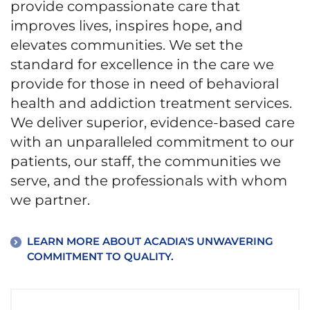
provide compassionate care that
improves lives, inspires hope, and
elevates communities. We set the
standard for excellence in the care we
provide for those in need of behavioral
health and addiction treatment services.
We deliver superior, evidence-based care
with an unparalleled commitment to our
patients, our staff, the communities we
serve, and the professionals with whom
we partner.
LEARN MORE ABOUT ACADIA'S UNWAVERING
COMMITMENT TO QUALITY.