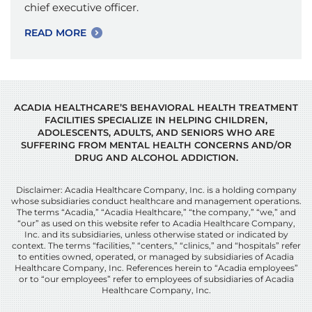
chief executive officer.
READ MORE
ACADIA HEALTHCARE’S BEHAVIORAL HEALTH TREATMENT
FACILITIES SPECIALIZE IN HELPING CHILDREN,
ADOLESCENTS, ADULTS, AND SENIORS WHO ARE
SUFFERING FROM MENTAL HEALTH CONCERNS AND/OR
DRUG AND ALCOHOL ADDICTION.
Disclaimer: Acadia Healthcare Company, Inc. is a holding company
whose subsidiaries conduct healthcare and management operations.
The terms “Acadia,” “Acadia Healthcare,” “the company,” “we,” and
“our” as used on this website refer to Acadia Healthcare Company,
Inc. and its subsidiaries, unless otherwise stated or indicated by
context. The terms “facilities,” “centers,” “clinics,” and “hospitals” refer
to entities owned, operated, or managed by subsidiaries of Acadia
Healthcare Company, Inc. References herein to “Acadia employees”
or to “our employees” refer to employees of subsidiaries of Acadia
Healthcare Company, Inc.