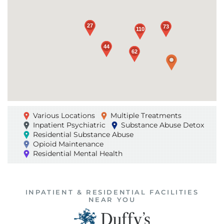
Loading...
27
27
73
73
110
110
44
44
62
62
Various Locations
Multiple Treatments
Inpatient Psychiatric
Substance Abuse Detox
Residential Substance Abuse
Opioid Maintenance
Residential Mental Health
INPATIENT & RESIDENTIAL FACILITIES
NEAR YOU