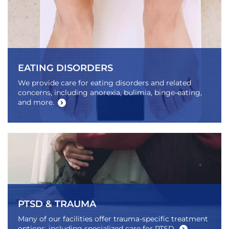
EATING DISORDERS
We provide care for eating disorders and related
concerns, including anorexia, bulimia, binge-eating,
and more.
PTSD & TRAUMA
Many of our facilities offer trauma-specific treatment
options, including specialized care for PTSD.