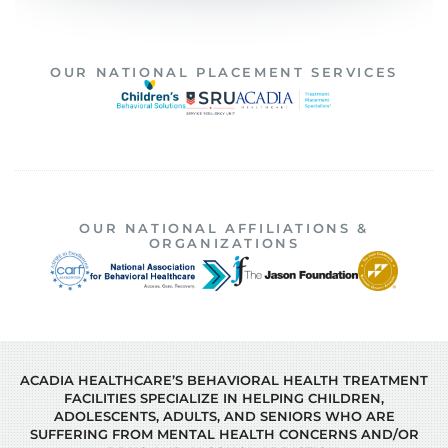
OUR NATIONAL PLACEMENT SERVICES
OUR NATIONAL AFFILIATIONS &
ORGANIZATIONS
ACADIA HEALTHCARE’S BEHAVIORAL HEALTH TREATMENT
FACILITIES SPECIALIZE IN HELPING CHILDREN,
ADOLESCENTS, ADULTS, AND SENIORS WHO ARE
SUFFERING FROM MENTAL HEALTH CONCERNS AND/OR