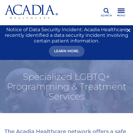
Search
Notice of Data Security Incident: Acadia Healthcare
recently identified a data security incident involving
certain patient information.
LEARN MORE.
Specialized LGBTQ+
Programming & Treatment
Services
The Acadia Healthcare network offers a safe