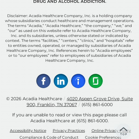
DRUG AND ALCOHOL ADDICTION.
Disclaimer: Acadia Healthcare Company, Inc. is a holding company
whose subsidiaries conduct healthcare and management operations.
The terms “Acadia,” “Acadia Healthcare,” “the company,” “we,” and
“our” as used on this website refer to Acadia Healthcare Company,
Inc. and its subsidiaries, unless otherwise stated or indicated by
context. The terms “facilities,” “centers,” “clinics,” and “hospitals” refer
to entities owned, operated, or managed by subsidiaries of Acadia
Healthcare Company, Inc. References herein to “Acadia employees”
or to “our employees” refer to employees of subsidiaries of Acadia
Healthcare Company, Inc.
© 2026
Acadia Healthcare
/
4020 Aspen Grove Drive, Suite
900, Franklin, TN 37067
/
(615) 861-6000
If you are unable to read or view this page please call
Acadia Healthcare at
(615) 861-6000
.
Accessibility Notice
Privacy Practices
Online Privacy Policy
Compliance & Code of Conduct
Cookie Preferences