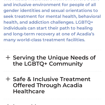
and inclusive environment for people of all
gender identities and sexual orientations to
seek treatment for mental health, behavioral
health, and addiction challenges. LGBTQ+
individuals can start their path to healing
and long-term recovery at one of Acadia’s
many world-class treatment facilities.
Serving the Unique Needs of
the LGBTQ+ Community
Safe & Inclusive Treatment
Offered Through Acadia
Healthcare