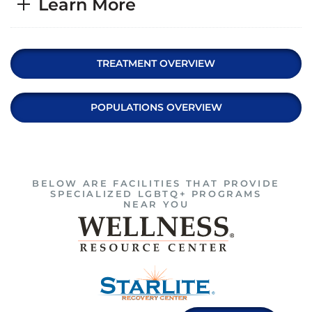
Learn More
TREATMENT OVERVIEW
POPULATIONS OVERVIEW
BELOW ARE FACILITIES THAT PROVIDE
SPECIALIZED LGBTQ+ PROGRAMS
NEAR YOU