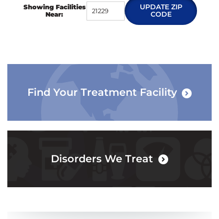
UPDATE ZIP
Showing Facilities
CODE
Near:
Find Your Treatment Facility
Disorders We Treat