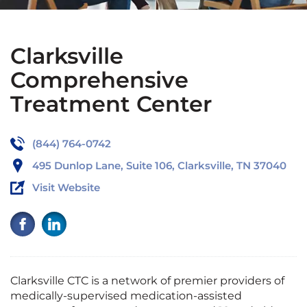
Clarksville
Comprehensive
Treatment Center
(844) 764-0742
495 Dunlop Lane, Suite 106, Clarksville, TN 37040
Visit Website
Clarksville CTC is a network of premier providers of
medically-supervised medication-assisted