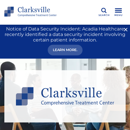
Search
Notice of Data Security Incident: Acadia Healthcare
recently identified a data security incident involving
certain patient information.
LEARN MORE.