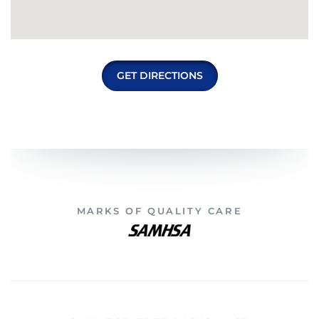
GET DIRECTIONS
MARKS OF QUALITY CARE