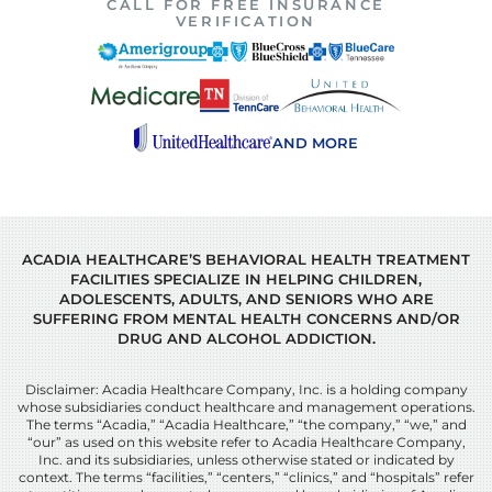
CALL FOR FREE INSURANCE
VERIFICATION
AND MORE
ACADIA HEALTHCARE’S BEHAVIORAL HEALTH TREATMENT
FACILITIES SPECIALIZE IN HELPING CHILDREN,
ADOLESCENTS, ADULTS, AND SENIORS WHO ARE
SUFFERING FROM MENTAL HEALTH CONCERNS AND/OR
DRUG AND ALCOHOL ADDICTION.
Disclaimer: Acadia Healthcare Company, Inc. is a holding company
whose subsidiaries conduct healthcare and management operations.
The terms “Acadia,” “Acadia Healthcare,” “the company,” “we,” and
“our” as used on this website refer to Acadia Healthcare Company,
Inc. and its subsidiaries, unless otherwise stated or indicated by
context. The terms “facilities,” “centers,” “clinics,” and “hospitals” refer