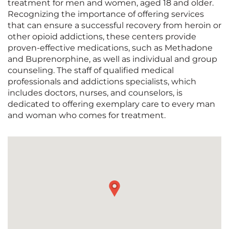
treatment for men and women, aged 18 and older.
Recognizing the importance of offering services
that can ensure a successful recovery from heroin or
other opioid addictions, these centers provide
proven-effective medications, such as Methadone
and Buprenorphine, as well as individual and group
counseling. The staff of qualified medical
professionals and addictions specialists, which
includes doctors, nurses, and counselors, is
dedicated to offering exemplary care to every man
and woman who comes for treatment.