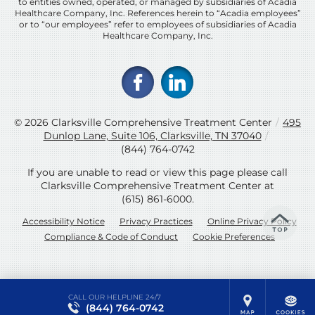
to entities owned, operated, or managed by subsidiaries of Acadia
Healthcare Company, Inc. References herein to “Acadia employees”
or to “our employees” refer to employees of subsidiaries of Acadia
Healthcare Company, Inc.
© 2026
Clarksville Comprehensive Treatment Center
/
495
Dunlop Lane, Suite 106, Clarksville, TN 37040
/
(844) 764-0742
If you are unable to read or view this page please call
Clarksville Comprehensive Treatment Center at
(615) 861-6000
.
Accessibility Notice
Privacy Practices
Online Privacy Policy
Compliance & Code of Conduct
Cookie Preferences
CALL OUR HELPLINE 24/7
(844) 764-0742