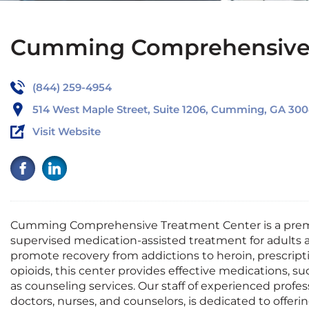
Cumming Comprehensive 
(844) 259-4954
514 West Maple Street, Suite 1206, Cumming, GA 30
Visit Website
Cumming
Comprehensive Treatment Center
is a pre
supervised medication-assisted treatment for adults
promote recovery from addictions to heroin, prescripti
opioids, this center provides effective medications, s
as counseling services. Our staff of experienced profes
doctors, nurses, and counselors, is dedicated to offer