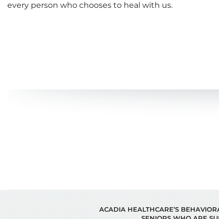
every person who chooses to heal with us.
ACADIA HEALTHCARE’S BEHAVIORAL
SENIORS WHO ARE SU