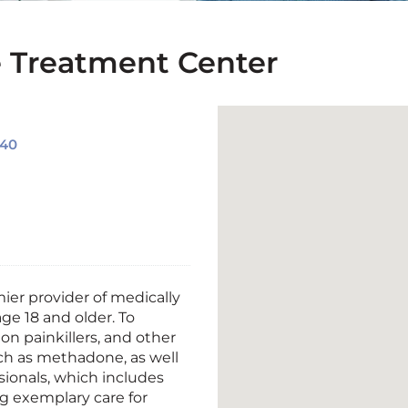
Treatment Center
040
mier provider of medically
age
18 and older. To
on painkillers, and other
uch as methadone, as well
sionals, which includes
ing exemplary care
for