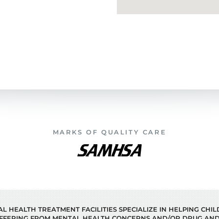
MARKS OF QUALITY CARE
 HEALTH TREATMENT FACILITIES SPECIALIZE IN HELPING CHI
FFERING FROM MENTAL HEALTH CONCERNS AND/OR DRUG AND