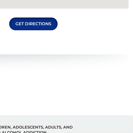
GET DIRECTIONS
LDREN, ADOLESCENTS, ADULTS, AND
 ALCOHOL ADDICTION.