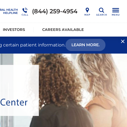
nership
Outcome Studies
Connections Outpatient Services
(844) 259-4954
RAL HEALTH
Search
HELPLINE
alists®
Sustainability
National Behavioral Health Helpline
INVESTORS
CAREERS AVAILABLE
g certain patient information.
LEARN MORE.