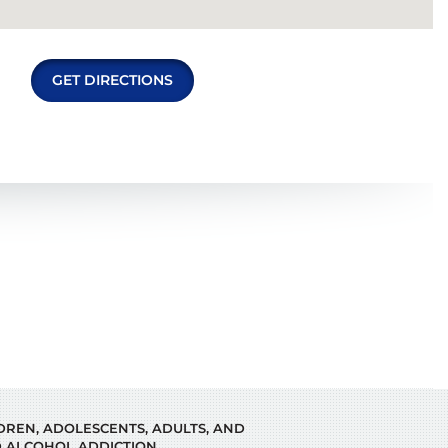
GET DIRECTIONS
LDREN, ADOLESCENTS, ADULTS, AND
 ALCOHOL ADDICTION.