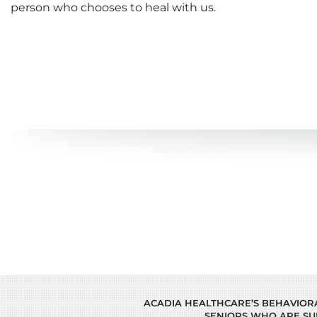
person who chooses to heal with us.
ACADIA HEALTHCARE’S BEHAVIORAL
SENIORS WHO ARE SU