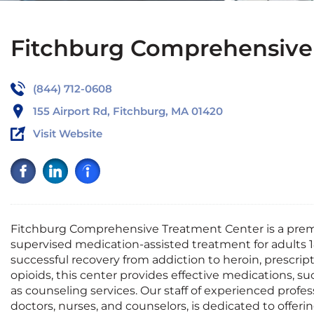
Fitchburg Comprehensive
(844) 712-0608
155 Airport Rd, Fitchburg, MA 01420
Visit Website
Fitchburg Comprehensive Treatment Center is a premi
supervised medication-assisted treatment for adults 
successful recovery from addiction to heroin, prescript
opioids, this center provides effective medications, s
as counseling services. Our staff of experienced profes
doctors, nurses, and counselors, is dedicated to offer