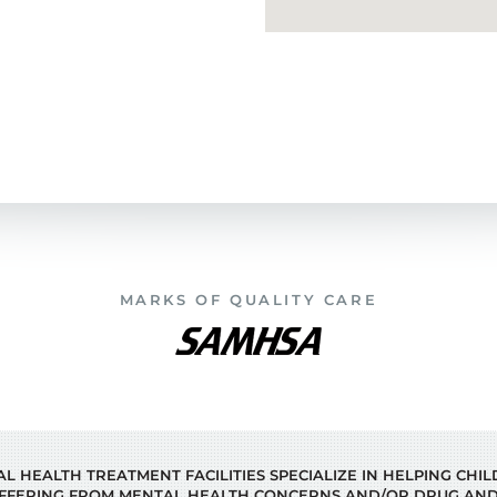
MARKS OF QUALITY CARE
 HEALTH TREATMENT FACILITIES SPECIALIZE IN HELPING CHI
FFERING FROM MENTAL HEALTH CONCERNS AND/OR DRUG AND