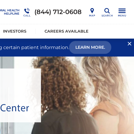
nership
Outcome Studies
Connections Outpatient Services
(844) 712-0608
ORAL HEALTH
Search
HELPLINE
alists®
Sustainability
National Behavioral Health Helpline
INVESTORS
CAREERS AVAILABLE
g certain patient information.
LEARN MORE.