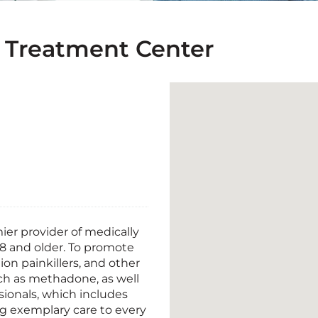
 Treatment Center
er provider of medically
18 and older. To promote
ion painkillers, and other
uch as methadone, as well
sionals, which includes
ing exemplary care to every