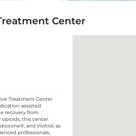
reatment Center
ive Treatment Center
dication-assisted
te recovery from
 opioids, this center
boxone®, and Vivitrol, as
rienced professionals,