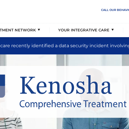
overage & Events
ehavioral Solutions
rder Care
Our Partnerships
The Jason Foundation Part
Populations Served
CALL OUR BEHAVI
 Vision, & Principles
liency Unit
a Support
Our Senior Executive Team
Treatment Placement Speci
Levels of Care
ATMENT NETWORK
YOUR INTEGRATIVE CARE
care recently identified a data security incident involvin