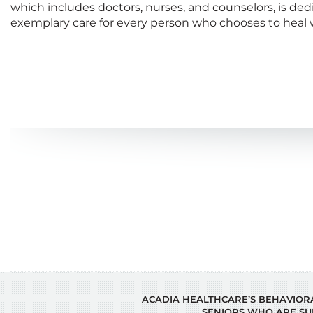
which includes doctors, nurses, and counselors, is ded
exemplary care for every person who chooses to heal w
ACADIA HEALTHCARE’S BEHAVIORAL
SENIORS WHO ARE SU