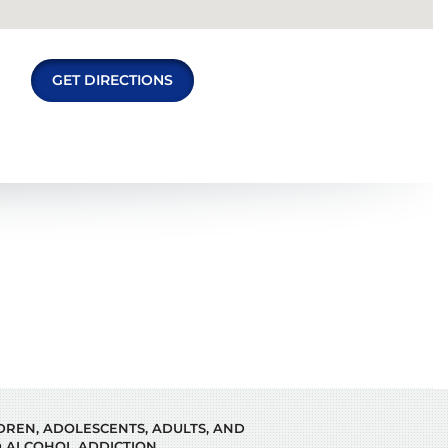
GET DIRECTIONS
LDREN, ADOLESCENTS, ADULTS, AND
 ALCOHOL ADDICTION.