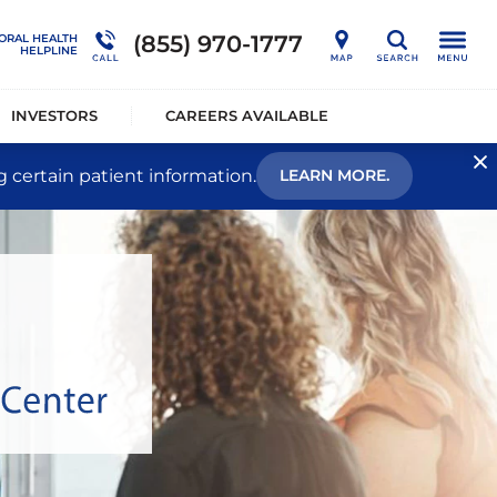
nership
Outcome Studies
Connections Outpatient Services
(855) 970-1777
ORAL HEALTH
Search
HELPLINE
alists®
Sustainability
National Behavioral Health Helpline
INVESTORS
CAREERS AVAILABLE
g certain patient information.
LEARN MORE.