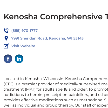
Kenosha Comprehensive T
(855) 970-1777
7991 Sheridan Road, Kenosha, WI 53143
Visit Website
Located in Kenosha, Wisconsin, Kenosha Comprehens
(CTC) is a premier provider of medically supervised me
treatment (MAT) for adults
age
18 and older. To promo
addictions to heroin, prescription painkillers, and other
provides
effective medications such as methadone, Su
well as individual and group therapy. Our staff of expe