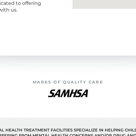
icated to offering
ith us.
MARKS OF QUALITY CARE
 HEALTH TREATMENT FACILITIES SPECIALIZE IN HELPING CHI
FFERING FROM MENTAL HEALTH CONCERNS AND/OR DRUG AND