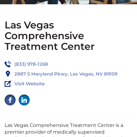
Las Vegas
Comprehensive
Treatment Center
(833) 978-1268
2887 S Maryland Pkwy, Las Vegas, NV 89109
Visit Website
Las Vegas Comprehensive Treatment Center is a
premier provider of medically supervised