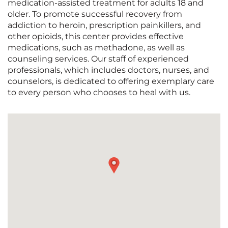
medication-assisted treatment for adults 18 and
older. To promote successful recovery from
addiction to heroin, prescription painkillers, and
other opioids, this center provides effective
medications, such as methadone, as well as
counseling services. Our staff of experienced
professionals, which includes doctors, nurses, and
counselors, is dedicated to offering exemplary care
to every person who chooses to heal with us.