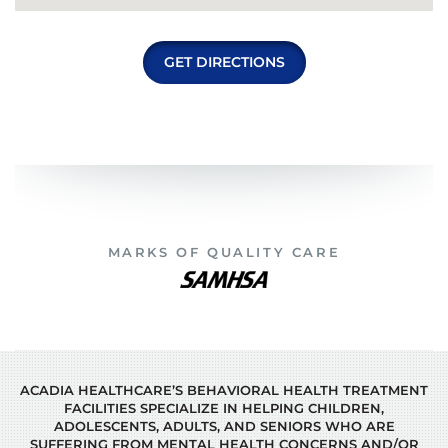
GET DIRECTIONS
MARKS OF QUALITY CARE
ACADIA HEALTHCARE’S BEHAVIORAL HEALTH TREATMENT
FACILITIES SPECIALIZE IN HELPING CHILDREN,
ADOLESCENTS, ADULTS, AND SENIORS WHO ARE
SUFFERING FROM MENTAL HEALTH CONCERNS AND/OR