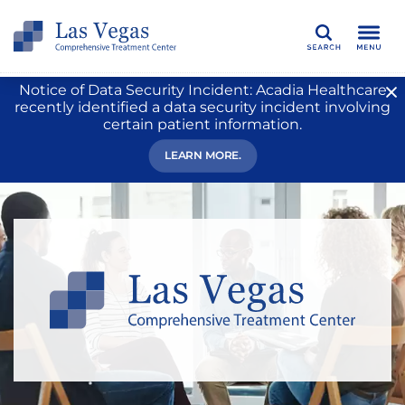
Search
Notice of Data Security Incident: Acadia Healthcare
recently identified a data security incident involving
certain patient information.
LEARN MORE.