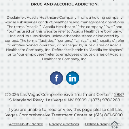
DRUG AND ALCOHOL ADDICTION.
Disclaimer: Acadia Healthcare Company, Inc. is a holding company
whose subsidiaries conduct healthcare and management operations.
The terms “Acadia,” “Acadia Healthcare,” “the company,” “we,” and
“our” as used on this website refer to Acadia Healthcare Company,
Inc. and its subsidiaries, unless otherwise stated or indicated by
context. The terms “facilities,” “centers,” “clinics,” and “hospitals” refer
to entities owned, operated, or managed by subsidiaries of Acadia
Healthcare Company, Inc. References herein to “Acadia employees”
or to “our employees” refer to employees of subsidiaries of Acadia
Healthcare Company, Inc.
© 2026
Las Vegas Comprehensive Treatment Center
/
2887
S Maryland Pkwy, Las Vegas, NV 89109
/
(833) 978-1268
If you are unable to read or view this page please call Las
Vegas Comprehensive Treatment Center at
(615) 861-6000
.
Accessibility Notice
Privacy Practices
Online Privacy Policy