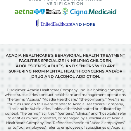
VERIFICATION
AND MORE
ACADIA HEALTHCARE’S BEHAVIORAL HEALTH TREATMENT
FACILITIES SPECIALIZE IN HELPING CHILDREN,
ADOLESCENTS, ADULTS, AND SENIORS WHO ARE
SUFFERING FROM MENTAL HEALTH CONCERNS AND/OR
DRUG AND ALCOHOL ADDICTION.
Disclaimer: Acadia Healthcare Company, Inc. is a holding company
whose subsidiaries conduct healthcare and management operations.
The terms “Acadia,” “Acadia Healthcare,” “the company,” “we,” and
“our” as used on this website refer to Acadia Healthcare Company,
Inc. and its subsidiaries, unless otherwise stated or indicated by
context. The terms “facilities,” “centers,” “clinics,” and “hospitals” refer
to entities owned, operated, or managed by subsidiaries of Acadia
Healthcare Company, Inc. References herein to “Acadia employees”
or to “our employees” refer to employees of subsidiaries of Acadia