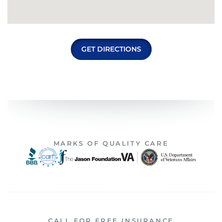
GET DIRECTIONS
MARKS OF QUALITY CARE
CALL FOR FREE INSURANCE