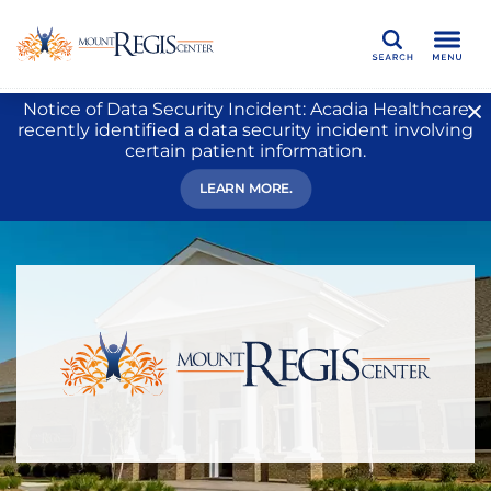
Search
Notice of Data Security Incident: Acadia Healthcare
recently identified a data security incident involving
certain patient information.
LEARN MORE.