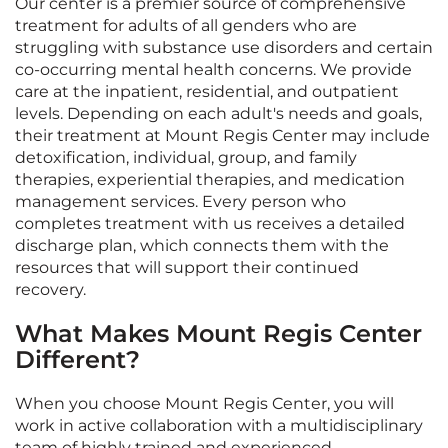
Our center is a premier source of comprehensive
treatment for adults of all genders who are
struggling with substance use disorders and certain
co-occurring mental health concerns. We provide
care at the inpatient, residential, and outpatient
levels. Depending on each adult's needs and goals,
their treatment at Mount Regis Center may include
detoxification, individual, group, and family
therapies, experiential therapies, and medication
management services. Every person who
completes treatment with us receives a detailed
discharge plan, which connects them with the
resources that will support their continued
recovery.
What Makes Mount Regis Center
Different?
When you choose Mount Regis Center, you will
work in active collaboration with a multidisciplinary
team of highly trained and experienced