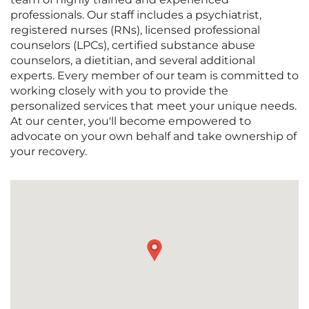
professionals. Our staff includes a psychiatrist,
registered nurses (RNs), licensed professional
counselors (LPCs), certified substance abuse
counselors, a dietitian, and several additional
experts. Every member of our team is committed to
working closely with you to provide the
personalized services that meet your unique needs.
At our center, you'll become empowered to
advocate on your own behalf and take ownership of
your recovery.