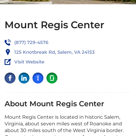
Mount Regis Center
(877) 729-4576
125 Knotbreak Rd, Salem, VA 24153
Visit Website
About Mount Regis Center
Mount Regis Center is located in historic Salem,
Virginia, about seven miles west of Roanoke and
about 30 miles south of the West Virginia border.