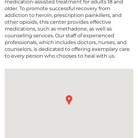
medication-assisted treatment for adults 18 and
older. To promote successful recovery from
addiction to heroin, prescription painkillers, and
other opioids, this center provides effective
medications, such as methadone, as well as
counseling services. Our staff of experienced
professionals, which includes doctors, nurses, and
counselors, is dedicated to offering exemplary care
to every person who chooses to heal with us.