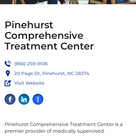
Pinehurst
Comprehensive
Treatment Center
(866) 259-0106
20 Page Dr, Pinehurst, NC 28374
Visit Website
Pinehurst Comprehensive Treatment Center is a
premier provider of medically supervised