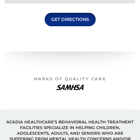
GET DIRECTIONS
MARKS OF QUALITY CARE
ACADIA HEALTHCARE’S BEHAVIORAL HEALTH TREATMENT
FACILITIES SPECIALIZE IN HELPING CHILDREN,
ADOLESCENTS, ADULTS, AND SENIORS WHO ARE
SUFFERING FROM MENTAL HEALTH CONCERNS AND/OR