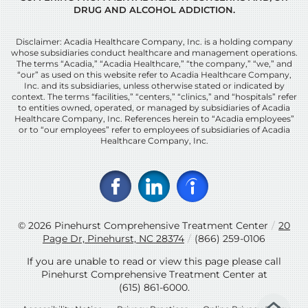
DRUG AND ALCOHOL ADDICTION.
Disclaimer: Acadia Healthcare Company, Inc. is a holding company
whose subsidiaries conduct healthcare and management operations.
The terms “Acadia,” “Acadia Healthcare,” “the company,” “we,” and
“our” as used on this website refer to Acadia Healthcare Company,
Inc. and its subsidiaries, unless otherwise stated or indicated by
context. The terms “facilities,” “centers,” “clinics,” and “hospitals” refer
to entities owned, operated, or managed by subsidiaries of Acadia
Healthcare Company, Inc. References herein to “Acadia employees”
or to “our employees” refer to employees of subsidiaries of Acadia
Healthcare Company, Inc.
© 2026
Pinehurst Comprehensive Treatment Center
/
20
Page Dr, Pinehurst, NC 28374
/
(866) 259-0106
If you are unable to read or view this page please call
Pinehurst Comprehensive Treatment Center at
(615) 861-6000
.