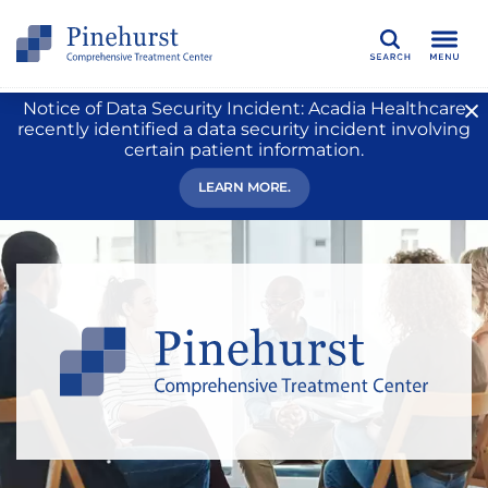
Search
Notice of Data Security Incident: Acadia Healthcare
recently identified a data security incident involving
certain patient information.
LEARN MORE.