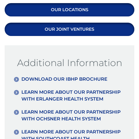
OUR LOCATIONS
OUR JOINT VENTURES
Additional Information
DOWNLOAD OUR IBHP BROCHURE
LEARN MORE ABOUT OUR PARTNERSHIP
WITH ERLANGER HEALTH SYSTEM
LEARN MORE ABOUT OUR PARTNERSHIP
WITH OCHSNER HEALTH SYSTEM
LEARN MORE ABOUT OUR PARTNERSHIP
WITH SOUTHCOAST HEALTH