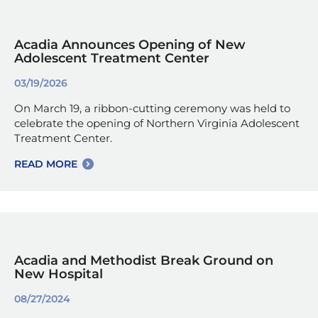
Acadia Announces Opening of New
Adolescent Treatment Center
03/19/2026
On March 19, a ribbon-cutting ceremony was held to
celebrate the opening of Northern Virginia Adolescent
Treatment Center.
READ MORE
Acadia and Methodist Break Ground on
New Hospital
08/27/2024