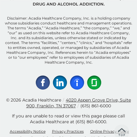
DRUG AND ALCOHOL ADDICTION.
Disclaimer: Acadia Healthcare Company, Inc. is a holding company
whose subsidiaries conduct healthcare and management operations.
The terms “Acadia,” “Acadia Healthcare,” “the company,” “we,” and
“our” as used on this website refer to Acadia Healthcare Company,
Inc. and its subsidiaries, unless otherwise stated or indicated by
context. The terms “facilities,” “centers,” “clinics,” and “hospitals” refer
to entities owned, operated, or managed by subsidiaries of Acadia
Healthcare Company, Inc. References herein to “Acadia employees”
or to “our employees” refer to employees of subsidiaries of Acadia
Healthcare Company, Inc.
© 2026
Acadia Healthcare
/
4020 Aspen Grove Drive, Suite
900, Franklin, TN 37067
/
(615) 861-6000
If you are unable to read or view this page please call
Acadia Healthcare at
(615) 861-6000
.
Accessibility Notice
Privacy Practices
Online Privacy Policy