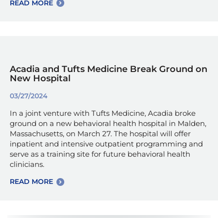
READ MORE
Acadia and Tufts Medicine Break Ground on
New Hospital
03/27/2024
In a joint venture with Tufts Medicine, Acadia broke
ground on a new behavioral health hospital in Malden,
Massachusetts, on March 27. The hospital will offer
inpatient and intensive outpatient programming and
serve as a training site for future behavioral health
clinicians.
READ MORE