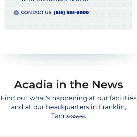
CONTACT US:
(615) 861-6000
Acadia in the News
Find out what's happening at our facilities
and at our headquarters in Franklin,
Tennessee.