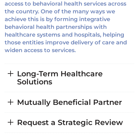
access to behavioral health services across
the country. One of the many ways we
achieve this is by forming integrative
behavioral health partnerships with
healthcare systems and hospitals, helping
those entities improve delivery of care and
widen access to services.
Long-Term Healthcare
Solutions
Mutually Beneficial Partner
Request a Strategic Review