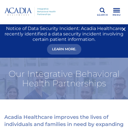
Search
Notice of Data Security Incident: Acadia Healthcare
recently identified a data security incident involving
certain patient information.
LEARN MORE.
Our Integrative Behavioral
Health Partnerships
Acadia Healthcare improves the lives of
individuals and families in need by expanding