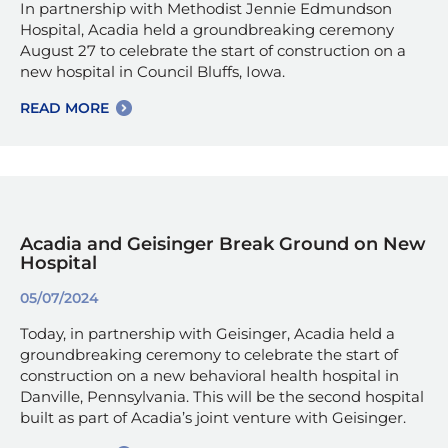
In partnership with Methodist Jennie Edmundson
Hospital, Acadia held a groundbreaking ceremony
August 27 to celebrate the start of construction on a
new hospital in Council Bluffs, Iowa.
READ MORE
Acadia and Geisinger Break Ground on New
Hospital
05/07/2024
Today, in partnership with Geisinger, Acadia held a
groundbreaking ceremony to celebrate the start of
construction on a new behavioral health hospital in
Danville, Pennsylvania. This will be the second hospital
built as part of Acadia’s joint venture with Geisinger.