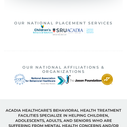
OUR NATIONAL PLACEMENT SERVICES
OUR NATIONAL AFFILIATIONS &
ORGANIZATIONS
ACADIA HEALTHCARE’S BEHAVIORAL HEALTH TREATMENT
FACILITIES SPECIALIZE IN HELPING CHILDREN,
ADOLESCENTS, ADULTS, AND SENIORS WHO ARE
SUFFERING FROM MENTAL HEALTH CONCERNS AND/OR