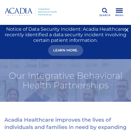
Search
Notice of Data Security Incident: Acadia Healthcare
recently identified a data security incident involving
certain patient information.
LEARN MORE.
Our Integrative Behavioral
Health Partnerships
Acadia Healthcare improves the lives of
individuals and families in need by expanding