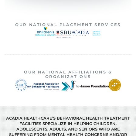
OUR NATIONAL PLACEMENT SERVICES
OUR NATIONAL AFFILIATIONS &
ORGANIZATIONS
ACADIA HEALTHCARE’S BEHAVIORAL HEALTH TREATMENT
FACILITIES SPECIALIZE IN HELPING CHILDREN,
ADOLESCENTS, ADULTS, AND SENIORS WHO ARE
SUFFERING FROM MENTAL HEALTH CONCERNS AND/OR