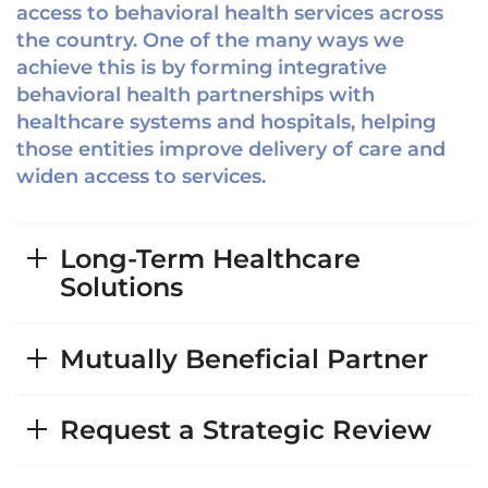
access to behavioral health services across
the country. One of the many ways we
achieve this is by forming integrative
behavioral health partnerships with
healthcare systems and hospitals, helping
those entities improve delivery of care and
widen access to services.
Long-Term Healthcare
Solutions
Mutually Beneficial Partner
Request a Strategic Review