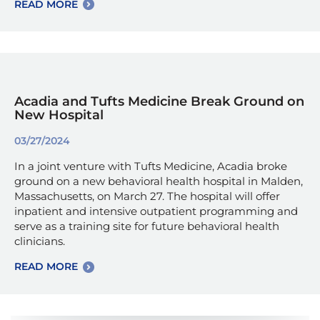
READ MORE
Acadia and Tufts Medicine Break Ground on
New Hospital
03/27/2024
In a joint venture with Tufts Medicine, Acadia broke
ground on a new behavioral health hospital in Malden,
Massachusetts, on March 27. The hospital will offer
inpatient and intensive outpatient programming and
serve as a training site for future behavioral health
clinicians.
READ MORE