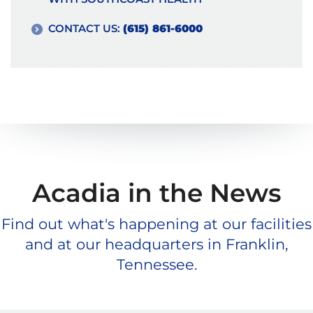
CONTACT US:
(615) 861-6000
Acadia in the News
Find out what's happening at our facilities
and at our headquarters in Franklin,
Tennessee.