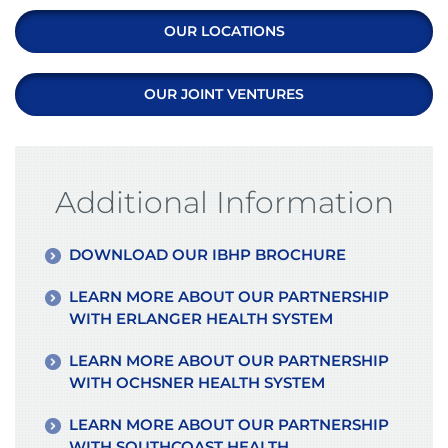
OUR LOCATIONS
OUR JOINT VENTURES
Additional Information
DOWNLOAD OUR IBHP BROCHURE
LEARN MORE ABOUT OUR PARTNERSHIP
WITH ERLANGER HEALTH SYSTEM
LEARN MORE ABOUT OUR PARTNERSHIP
WITH OCHSNER HEALTH SYSTEM
LEARN MORE ABOUT OUR PARTNERSHIP
WITH SOUTHCOAST HEALTH