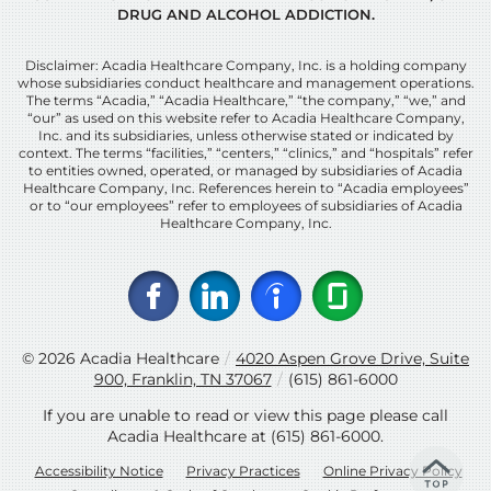
DRUG AND ALCOHOL ADDICTION.
Disclaimer: Acadia Healthcare Company, Inc. is a holding company
whose subsidiaries conduct healthcare and management operations.
The terms “Acadia,” “Acadia Healthcare,” “the company,” “we,” and
“our” as used on this website refer to Acadia Healthcare Company,
Inc. and its subsidiaries, unless otherwise stated or indicated by
context. The terms “facilities,” “centers,” “clinics,” and “hospitals” refer
to entities owned, operated, or managed by subsidiaries of Acadia
Healthcare Company, Inc. References herein to “Acadia employees”
or to “our employees” refer to employees of subsidiaries of Acadia
Healthcare Company, Inc.
© 2026
Acadia Healthcare
/
4020 Aspen Grove Drive, Suite
900, Franklin, TN 37067
/
(615) 861-6000
If you are unable to read or view this page please call
Acadia Healthcare at
(615) 861-6000
.
Accessibility Notice
Privacy Practices
Online Privacy Policy