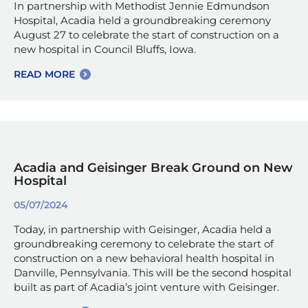
In partnership with Methodist Jennie Edmundson
Hospital, Acadia held a groundbreaking ceremony
August 27 to celebrate the start of construction on a
new hospital in Council Bluffs, Iowa.
READ MORE
Acadia and Geisinger Break Ground on New
Hospital
05/07/2024
Today, in partnership with Geisinger, Acadia held a
groundbreaking ceremony to celebrate the start of
construction on a new behavioral health hospital in
Danville, Pennsylvania. This will be the second hospital
built as part of Acadia’s joint venture with Geisinger.