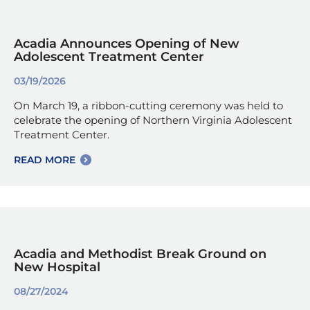
Acadia Announces Opening of New
Adolescent Treatment Center
03/19/2026
On March 19, a ribbon-cutting ceremony was held to
celebrate the opening of Northern Virginia Adolescent
Treatment Center.
READ MORE
Acadia and Methodist Break Ground on
New Hospital
08/27/2024