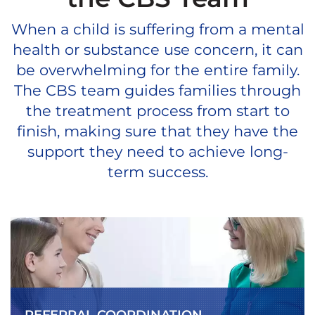
When a child is suffering from a mental
health or substance use concern, it can
be overwhelming for the entire family.
The CBS team guides families through
the treatment process from start to
finish, making sure that they have the
support they need to achieve long-
term success.