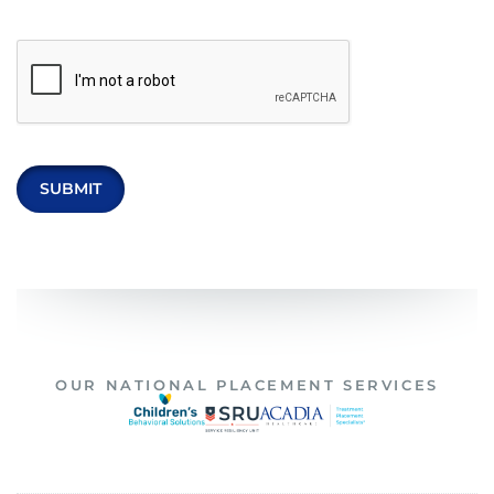
OUR NATIONAL PLACEMENT SERVICES