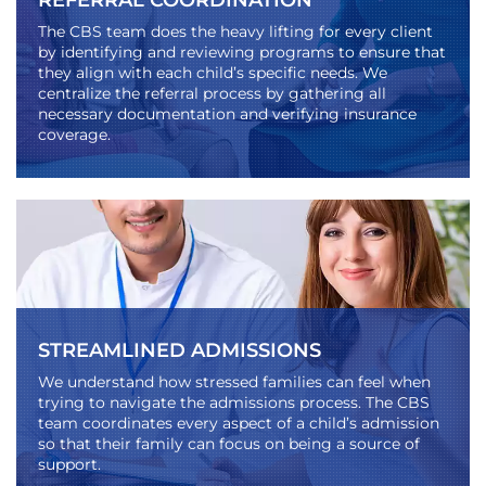
REFERRAL COORDINATION
The CBS team does the heavy lifting for every client
by identifying and reviewing programs to ensure that
they align with each child’s specific needs. We
centralize the referral process by gathering all
necessary documentation and verifying insurance
coverage.
STREAMLINED ADMISSIONS
We understand how stressed families can feel when
trying to navigate the admissions process. The CBS
team coordinates every aspect of a child’s admission
so that their family can focus on being a source of
support.