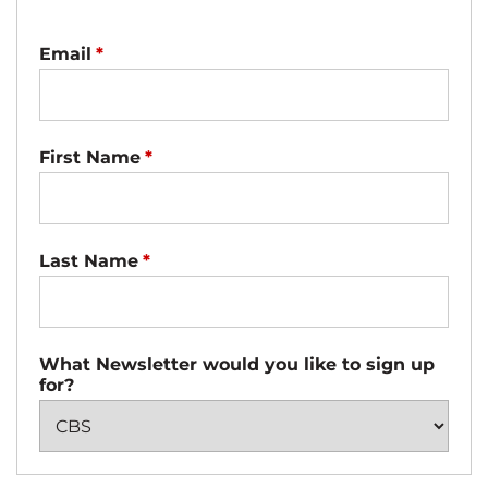
Email
*
First Name
*
Last Name
*
What Newsletter would you like to sign up
for?