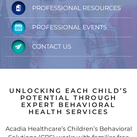
PROFESSIONAL RESOURCES
PROFESSIONAL EVENTS
CONTACT US
UNLOCKING EACH CHILD’S
POTENTIAL THROUGH
EXPERT BEHAVIORAL
HEALTH SERVICES
Acadia Healthcare’s Children’s Behavioral