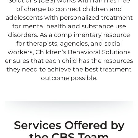
Solutions (CBS) works with families free
of charge to connect children and
adolescents with personalized treatment
for mental health and substance use
disorders. As a complimentary resource
for therapists, agencies, and social
workers, Children’s Behavioral Solutions
ensures that each child has the resources
they need to achieve the best treatment
outcome possible.
Services Offered by
the CBS Team