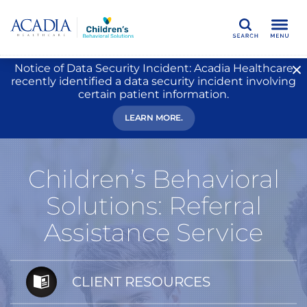
Search
Notice of Data Security Incident: Acadia Healthcare
recently identified a data security incident involving
certain patient information.
LEARN MORE.
Children’s Behavioral
Solutions: Referral
Assistance Service
CLIENT RESOURCES