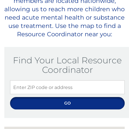
members are located nationwide,
allowing us to reach more children who
need acute mental health or substance
use treatment. Use the map to find a
Resource Coordinator near you:
Find Your Local Resource
Coordinator