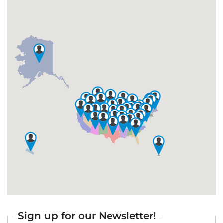
Sign up for our Newsletter!