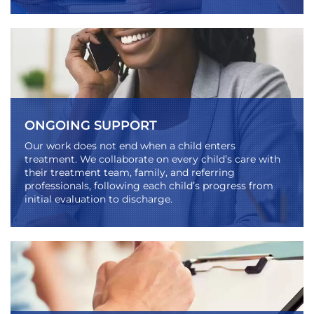
ONGOING SUPPORT
Our work does not end when a child enters
treatment. We collaborate on every child’s care with
their treatment team, family, and referring
professionals, following each child’s progress from
initial evaluation to discharge.