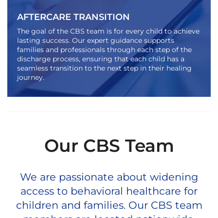
AFTERCARE TRANSITION
The goal of the CBS team is for every child to achieve
lasting success. Our expert guidance supports
families and professionals through each step of the
discharge process, ensuring that each child has a
seamless transition to the next step in their healing
journey.
Our CBS Team
We are passionate about widening
access to behavioral healthcare for
children and families. Our CBS team