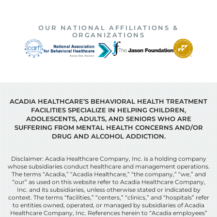
OUR NATIONAL AFFILIATIONS &
ORGANIZATIONS
ACADIA HEALTHCARE’S BEHAVIORAL HEALTH TREATMENT
FACILITIES SPECIALIZE IN HELPING CHILDREN,
ADOLESCENTS, ADULTS, AND SENIORS WHO ARE
SUFFERING FROM MENTAL HEALTH CONCERNS AND/OR
DRUG AND ALCOHOL ADDICTION.
Disclaimer: Acadia Healthcare Company, Inc. is a holding company
whose subsidiaries conduct healthcare and management operations.
The terms “Acadia,” “Acadia Healthcare,” “the company,” “we,” and
“our” as used on this website refer to Acadia Healthcare Company,
Inc. and its subsidiaries, unless otherwise stated or indicated by
context. The terms “facilities,” “centers,” “clinics,” and “hospitals” refer
to entities owned, operated, or managed by subsidiaries of Acadia
Healthcare Company, Inc. References herein to “Acadia employees”