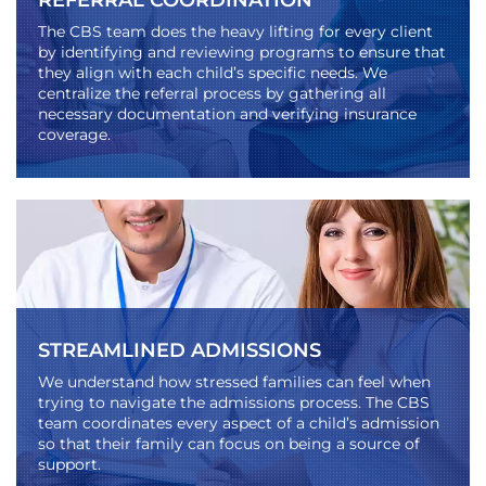
REFERRAL COORDINATION
The CBS team does the heavy lifting for every client
by identifying and reviewing programs to ensure that
they align with each child’s specific needs. We
centralize the referral process by gathering all
necessary documentation and verifying insurance
coverage.
STREAMLINED ADMISSIONS
We understand how stressed families can feel when
trying to navigate the admissions process. The CBS
team coordinates every aspect of a child’s admission
so that their family can focus on being a source of
support.