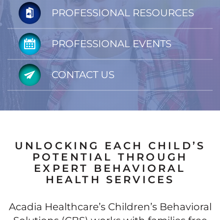
PROFESSIONAL RESOURCES
PROFESSIONAL EVENTS
CONTACT US
UNLOCKING EACH CHILD’S
POTENTIAL THROUGH
EXPERT BEHAVIORAL
HEALTH SERVICES
Acadia Healthcare’s Children’s Behavioral