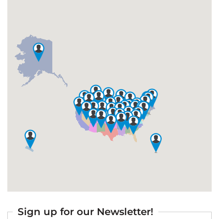
Sign up for our Newsletter!