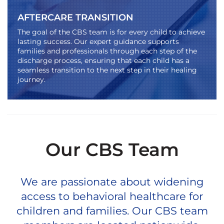
AFTERCARE TRANSITION
The goal of the CBS team is for every child to achieve
lasting success. Our expert guidance supports
families and professionals through each step of the
discharge process, ensuring that each child has a
seamless transition to the next step in their healing
journey.
Our CBS Team
We are passionate about widening
access to behavioral healthcare for
children and families. Our CBS team