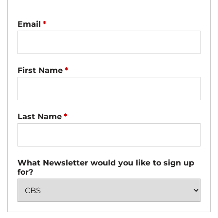
Email
*
First Name
*
Last Name
*
What Newsletter would you like to sign up
for?