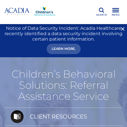
Search
Notice of Data Security Incident: Acadia Healthcare
recently identified a data security incident involving
certain patient information.
LEARN MORE.
Children’s Behavioral
Solutions: Referral
Assistance Service
CLIENT RESOURCES