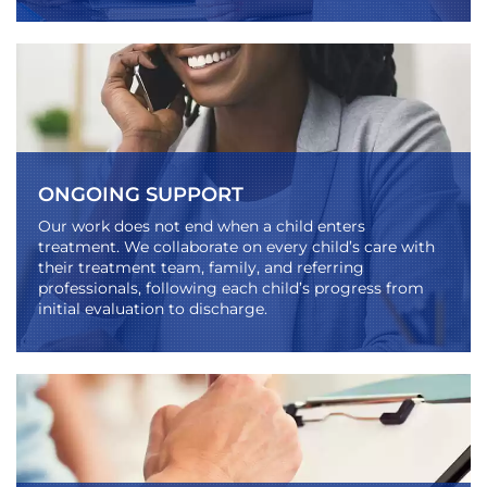
ONGOING SUPPORT
Our work does not end when a child enters
treatment. We collaborate on every child’s care with
their treatment team, family, and referring
professionals, following each child’s progress from
initial evaluation to discharge.