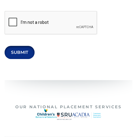
OUR NATIONAL PLACEMENT SERVICES