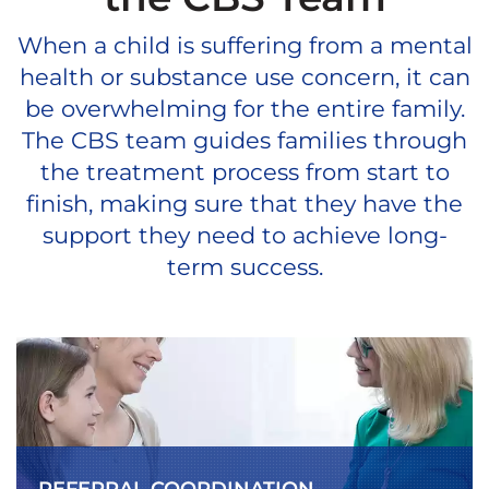
When a child is suffering from a mental
health or substance use concern, it can
be overwhelming for the entire family.
The CBS team guides families through
the treatment process from start to
finish, making sure that they have the
support they need to achieve long-
term success.