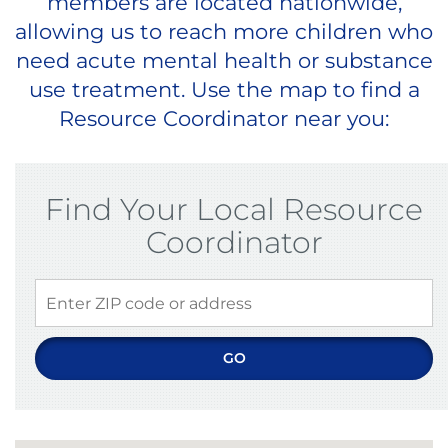
members are located nationwide,
allowing us to reach more children who
need acute mental health or substance
use treatment. Use the map to find a
Resource Coordinator near you:
Find Your Local Resource
Coordinator