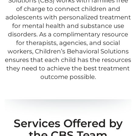
Solutions (CBS) works with families free
of charge to connect children and
adolescents with personalized treatment
for mental health and substance use
disorders. As a complimentary resource
for therapists, agencies, and social
workers, Children’s Behavioral Solutions
ensures that each child has the resources
they need to achieve the best treatment
outcome possible.
Services Offered by
the CBS Team