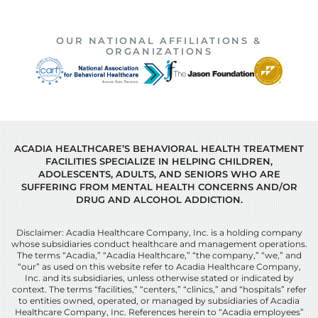
OUR NATIONAL AFFILIATIONS &
ORGANIZATIONS
ACADIA HEALTHCARE’S BEHAVIORAL HEALTH TREATMENT
FACILITIES SPECIALIZE IN HELPING CHILDREN,
ADOLESCENTS, ADULTS, AND SENIORS WHO ARE
SUFFERING FROM MENTAL HEALTH CONCERNS AND/OR
DRUG AND ALCOHOL ADDICTION.
Disclaimer: Acadia Healthcare Company, Inc. is a holding company
whose subsidiaries conduct healthcare and management operations.
The terms “Acadia,” “Acadia Healthcare,” “the company,” “we,” and
“our” as used on this website refer to Acadia Healthcare Company,
Inc. and its subsidiaries, unless otherwise stated or indicated by
context. The terms “facilities,” “centers,” “clinics,” and “hospitals” refer
to entities owned, operated, or managed by subsidiaries of Acadia
Healthcare Company, Inc. References herein to “Acadia employees”