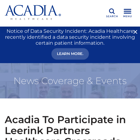
Search
Notice of Data Security Incident: Acadia Healthcare
recently identified a data security incident involving
certain patient information.
LEARN MORE.
News Coverage & Events
Acadia To Participate in
Leerink Partners