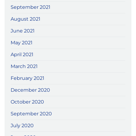
September 2021
August 2021
June 2021
May 2021
April 2021
March 2021
February 2021
December 2020
October 2020
September 2020
July 2020