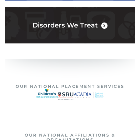
Disorders We Treat
OUR NATIONAL PLACEMENT SERVICES
OUR NATIONAL AFFILIATIONS &
ORGANIZATIONS