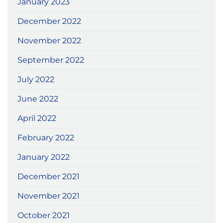
January 2023
December 2022
November 2022
September 2022
July 2022
June 2022
April 2022
February 2022
January 2022
December 2021
November 2021
October 2021