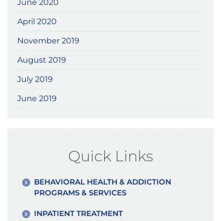
June 2020
April 2020
November 2019
August 2019
July 2019
June 2019
Quick Links
BEHAVIORAL HEALTH & ADDICTION
PROGRAMS & SERVICES
INPATIENT TREATMENT