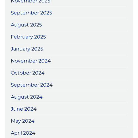
November 2025
September 2025
August 2025
February 2025
January 2025
November 2024
October 2024
September 2024
August 2024
June 2024
May 2024
April 2024