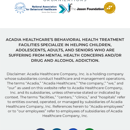
ACADIA HEALTHCARE’S BEHAVIORAL HEALTH TREATMENT
FACILITIES SPECIALIZE IN HELPING CHILDREN,
ADOLESCENTS, ADULTS, AND SENIORS WHO ARE
SUFFERING FROM MENTAL HEALTH CONCERNS AND/OR
DRUG AND ALCOHOL ADDICTION.
Disclaimer: Acadia Healthcare Company, Inc. is a holding company
whose subsidiaries conduct healthcare and management operations.
The terms “Acadia,” “Acadia Healthcare,” “the company,” “we,” and
“our” as used on this website refer to Acadia Healthcare Company,
Inc. and its subsidiaries, unless otherwise stated or indicated by
context. The terms “facilities,” “centers,” “clinics,” and “hospitals” refer
to entities owned, operated, or managed by subsidiaries of Acadia
Healthcare Company, Inc. References herein to “Acadia employees”
or to “our employees” refer to employees of subsidiaries of Acadia
Healthcare Company, Inc.