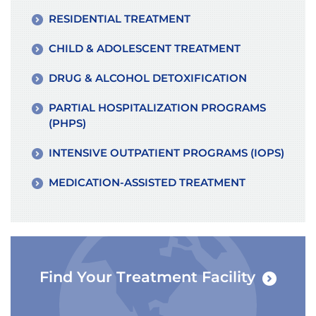
RESIDENTIAL TREATMENT
CHILD & ADOLESCENT TREATMENT
DRUG & ALCOHOL DETOXIFICATION
PARTIAL HOSPITALIZATION PROGRAMS
(PHPS)
INTENSIVE OUTPATIENT PROGRAMS (IOPS)
MEDICATION-ASSISTED TREATMENT
Find Your Treatment Facility