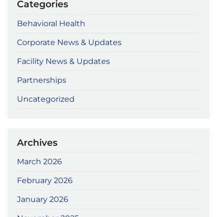
Categories
Behavioral Health
Corporate News & Updates
Facility News & Updates
Partnerships
Uncategorized
Archives
March 2026
February 2026
January 2026