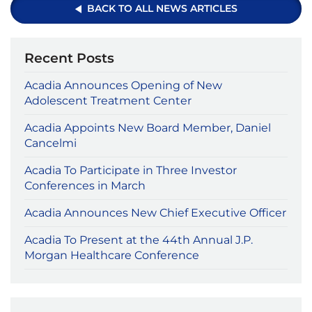
BACK TO ALL NEWS ARTICLES
Recent Posts
Acadia Announces Opening of New
Adolescent Treatment Center
Acadia Appoints New Board Member, Daniel
Cancelmi
Acadia To Participate in Three Investor
Conferences in March
Acadia Announces New Chief Executive Officer
Acadia To Present at the 44th Annual J.P.
Morgan Healthcare Conference