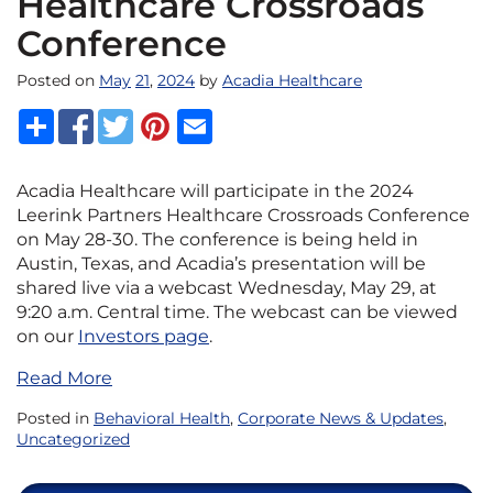
Healthcare Crossroads
Conference
Posted on
May
21
,
2024
by
Acadia Healthcare
Acadia Healthcare will participate in the 2024
Leerink Partners Healthcare Crossroads Conference
on May 28-30. The conference is being held in
Austin, Texas, and Acadia’s presentation will be
shared live via a webcast Wednesday, May 29, at
9:20 a.m. Central time. The webcast can be viewed
on our
Investors page
.
Read More
Posted in
Behavioral Health
,
Corporate News & Updates
,
Uncategorized