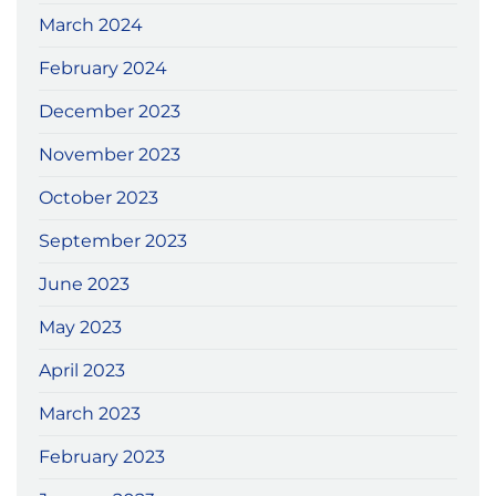
March 2024
February 2024
December 2023
November 2023
October 2023
September 2023
June 2023
May 2023
April 2023
March 2023
February 2023