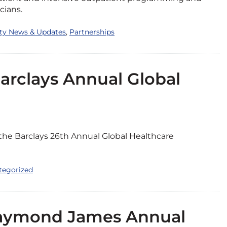
cians.
ity News & Updates
,
Partnerships
Barclays Annual Global
 the Barclays 26th Annual Global Healthcare
tegorized
 Raymond James Annual