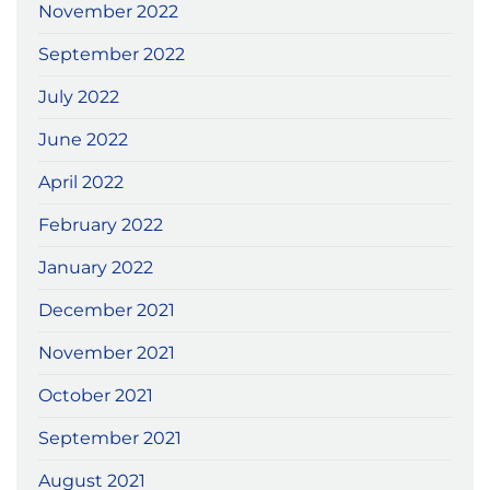
November 2022
September 2022
July 2022
June 2022
April 2022
February 2022
January 2022
December 2021
November 2021
October 2021
September 2021
August 2021