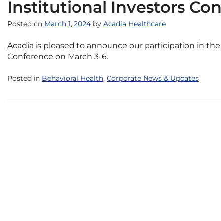
Institutional Investors Co
Posted on
March
1
,
2024
by
Acadia Healthcare
Acadia is pleased to announce our participation in t
Conference on March 3-6.
Posted in
Behavioral Health
,
Corporate News & Updates