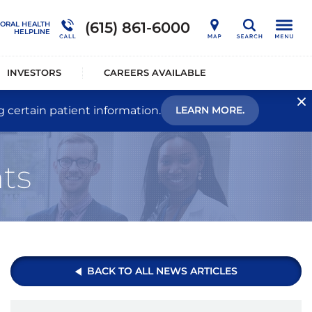
nership
Outcome Studies
Connections Outpatient Services
(615) 861-6000
IORAL HEALTH
Search
HELPLINE
alists®
Sustainability
National Behavioral Health Helpline
INVESTORS
CAREERS AVAILABLE
g certain patient information.
LEARN MORE.
ts
BACK TO ALL NEWS ARTICLES