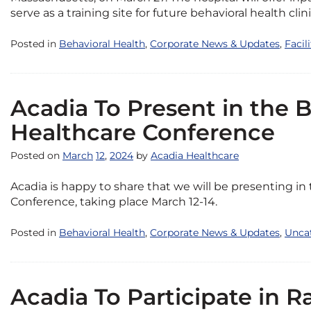
serve as a training site for future behavioral health clini
Posted in
Behavioral Health
,
Corporate News & Updates
,
Facil
Acadia To Present in the 
Healthcare Conference
Posted on
March
12
,
2024
by
Acadia Healthcare
Acadia is happy to share that we will be presenting in
Conference, taking place March 12-14.
Posted in
Behavioral Health
,
Corporate News & Updates
,
Unca
Acadia To Participate in