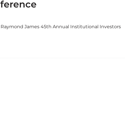
nference
he Raymond James 45th Annual Institutional Investors