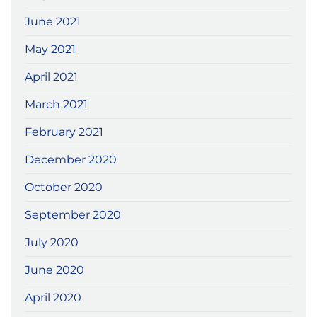
June 2021
May 2021
April 2021
March 2021
February 2021
December 2020
October 2020
September 2020
July 2020
June 2020
April 2020