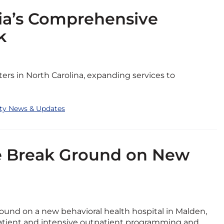
ia’s Comprehensive
k
rs in North Carolina, expanding services to
ity News & Updates
ne Break Ground on New
round on a new behavioral health hospital in Malden,
npatient and intensive outpatient programming and