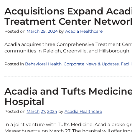
Acquisitions Expand Acad
Treatment Center Networ
Posted on
March
29
,
2024
by
Acadia Healthcare
Acadia acquires three Comprehensive Treatment Cente
communities in Raleigh, Greenville, and Hillsborough.
Posted in
Behavioral Health
,
Corporate News & Updates
,
Facil
Acadia and Tufts Medici
Hospital
Posted on
March
27
,
2024
by
Acadia Healthcare
In a joint venture with Tufts Medicine, Acadia broke g
Massachusetts, on March 27. The hospital will offer i