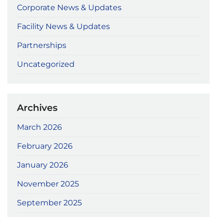
Corporate News & Updates
Facility News & Updates
Partnerships
Uncategorized
Archives
March 2026
February 2026
January 2026
November 2025
September 2025