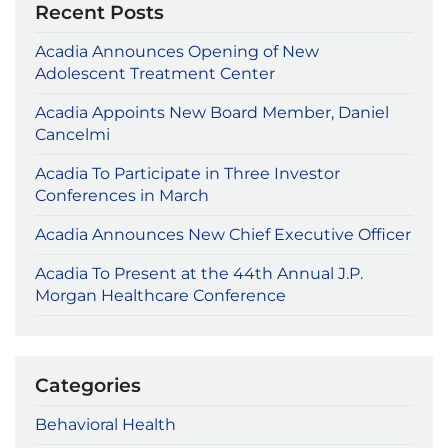
Recent Posts
Acadia Announces Opening of New
Adolescent Treatment Center
Acadia Appoints New Board Member, Daniel
Cancelmi
Acadia To Participate in Three Investor
Conferences in March
Acadia Announces New Chief Executive Officer
Acadia To Present at the 44th Annual J.P.
Morgan Healthcare Conference
Categories
Behavioral Health