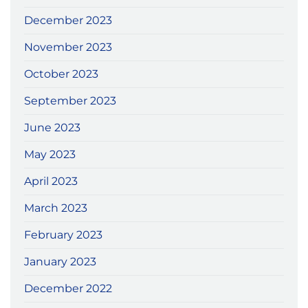
December 2023
November 2023
October 2023
September 2023
June 2023
May 2023
April 2023
March 2023
February 2023
January 2023
December 2022