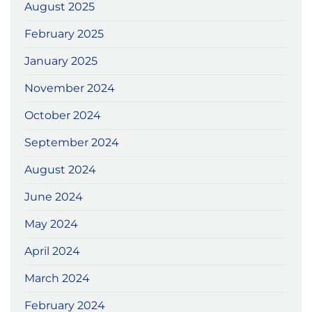
August 2025
February 2025
January 2025
November 2024
October 2024
September 2024
August 2024
June 2024
May 2024
April 2024
March 2024
February 2024