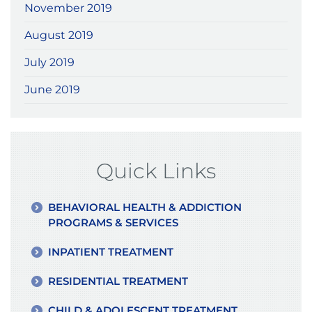
November 2019
August 2019
July 2019
June 2019
Quick Links
BEHAVIORAL HEALTH & ADDICTION
PROGRAMS & SERVICES
INPATIENT TREATMENT
RESIDENTIAL TREATMENT
CHILD & ADOLESCENT TREATMENT