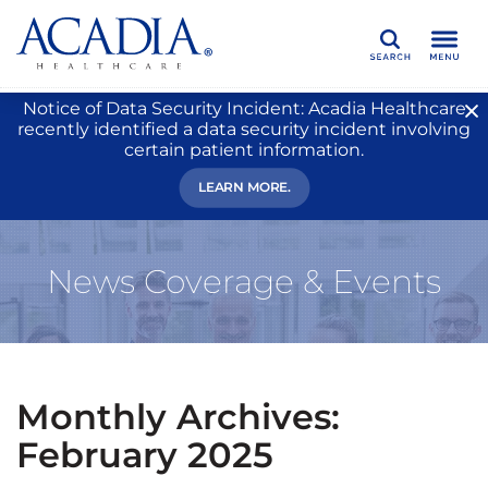
Search
Notice of Data Security Incident: Acadia Healthcare
recently identified a data security incident involving
certain patient information.
LEARN MORE.
News Coverage & Events
Monthly Archives:
February 2025