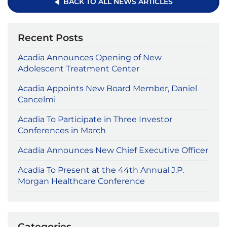
BACK TO ALL NEWS ARTICLES
Recent Posts
Acadia Announces Opening of New
Adolescent Treatment Center
Acadia Appoints New Board Member, Daniel
Cancelmi
Acadia To Participate in Three Investor
Conferences in March
Acadia Announces New Chief Executive Officer
Acadia To Present at the 44th Annual J.P.
Morgan Healthcare Conference
Categories