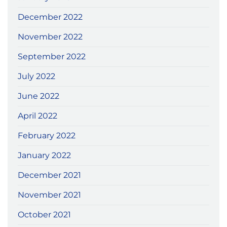
December 2022
November 2022
September 2022
July 2022
June 2022
April 2022
February 2022
January 2022
December 2021
November 2021
October 2021