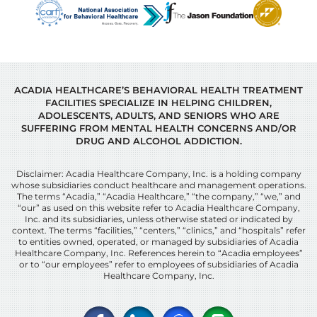
ACADIA HEALTHCARE’S BEHAVIORAL HEALTH TREATMENT
FACILITIES SPECIALIZE IN HELPING CHILDREN,
ADOLESCENTS, ADULTS, AND SENIORS WHO ARE
SUFFERING FROM MENTAL HEALTH CONCERNS AND/OR
DRUG AND ALCOHOL ADDICTION.
Disclaimer: Acadia Healthcare Company, Inc. is a holding company
whose subsidiaries conduct healthcare and management operations.
The terms “Acadia,” “Acadia Healthcare,” “the company,” “we,” and
“our” as used on this website refer to Acadia Healthcare Company,
Inc. and its subsidiaries, unless otherwise stated or indicated by
context. The terms “facilities,” “centers,” “clinics,” and “hospitals” refer
to entities owned, operated, or managed by subsidiaries of Acadia
Healthcare Company, Inc. References herein to “Acadia employees”
or to “our employees” refer to employees of subsidiaries of Acadia
Healthcare Company, Inc.