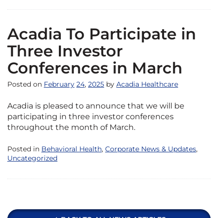
Acadia To Participate in
Three Investor
Conferences in March
Posted on
February
24
,
2025
by
Acadia Healthcare
Acadia is pleased to announce that we will be
participating in three investor conferences
throughout the month of March.
Posted in
Behavioral Health
,
Corporate News & Updates
,
Uncategorized