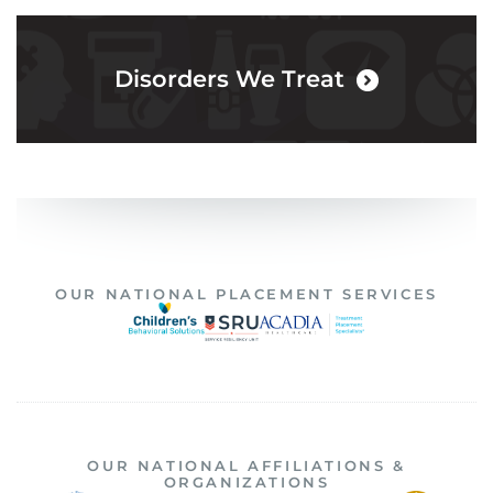
Disorders We Treat
OUR NATIONAL PLACEMENT SERVICES
OUR NATIONAL AFFILIATIONS &
ORGANIZATIONS