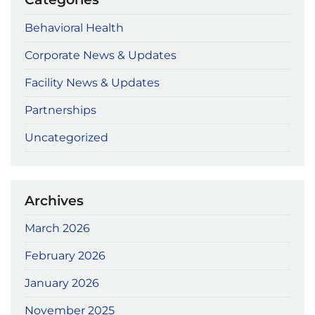
Behavioral Health
Corporate News & Updates
Facility News & Updates
Partnerships
Uncategorized
Archives
March 2026
February 2026
January 2026
November 2025