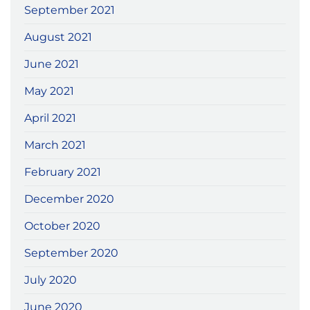
September 2021
August 2021
June 2021
May 2021
April 2021
March 2021
February 2021
December 2020
October 2020
September 2020
July 2020
June 2020