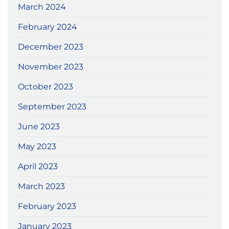
March 2024
February 2024
December 2023
November 2023
October 2023
September 2023
June 2023
May 2023
April 2023
March 2023
February 2023
January 2023