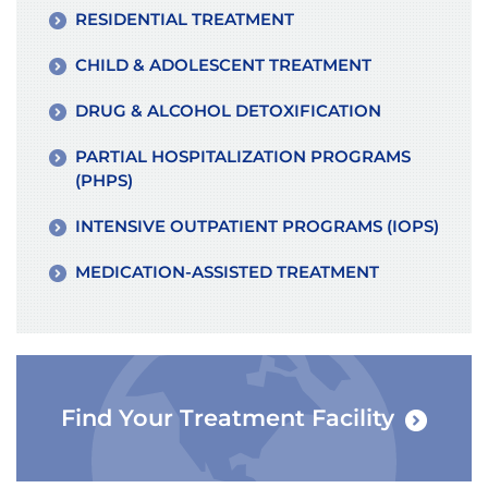
RESIDENTIAL TREATMENT
CHILD & ADOLESCENT TREATMENT
DRUG & ALCOHOL DETOXIFICATION
PARTIAL HOSPITALIZATION PROGRAMS
(PHPS)
INTENSIVE OUTPATIENT PROGRAMS (IOPS)
MEDICATION-ASSISTED TREATMENT
Find Your Treatment Facility