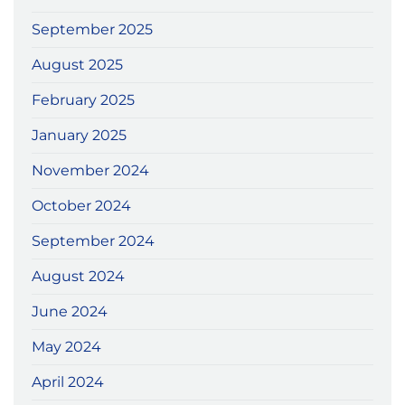
September 2025
August 2025
February 2025
January 2025
November 2024
October 2024
September 2024
August 2024
June 2024
May 2024
April 2024