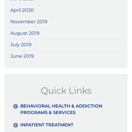
April 2020
November 2019
August 2019
July 2019
June 2019
Quick Links
BEHAVIORAL HEALTH & ADDICTION
PROGRAMS & SERVICES
INPATIENT TREATMENT