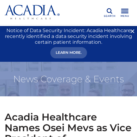
Search
Notice of Data Security Incident: Acadia Healthcare
recently identified a data security incident involving
certain patient information.
LEARN MORE.
News Coverage & Events
Acadia Healthcare
Names Osei Mevs as Vice