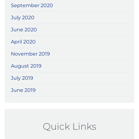
September 2020
July 2020
June 2020
April 2020
November 2019
August 2019
July 2019
June 2019
Quick Links