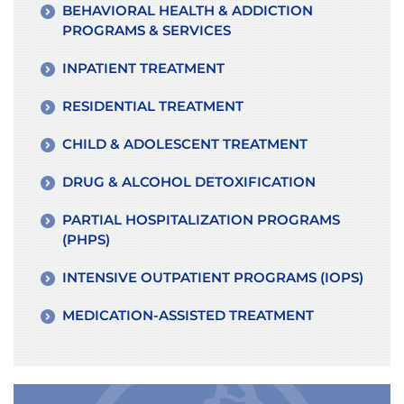
BEHAVIORAL HEALTH & ADDICTION
PROGRAMS & SERVICES
INPATIENT TREATMENT
RESIDENTIAL TREATMENT
CHILD & ADOLESCENT TREATMENT
DRUG & ALCOHOL DETOXIFICATION
PARTIAL HOSPITALIZATION PROGRAMS
(PHPS)
INTENSIVE OUTPATIENT PROGRAMS (IOPS)
MEDICATION-ASSISTED TREATMENT