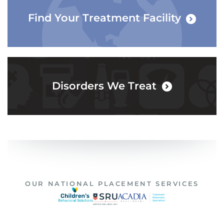
Find Your Treatment Facility
Disorders We Treat
OUR NATIONAL PLACEMENT SERVICES