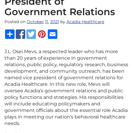
President of
Government Relations
Posted on
October
11
,
2021
by
Acadia Healthcare
J.L. Osei Mevs, a respected leader who has more
than 20 years of experience in government
relations, public policy, regulatory research, business
development, and community outreach, has been
named vice president of government relations for
Acadia Healthcare. In this new role, Mevs will
oversee Acadia’s government relations and public
policy functions and strategies. His responsibilities
will include educating policymakers and
government officials about the essential role Acadia
plays in meeting our nation’s behavioral healthcare
needs.