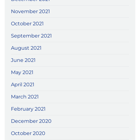
November 2021
October 2021
September 2021
August 2021
June 2021
May 2021
April 2021
March 2021
February 2021
December 2020
October 2020