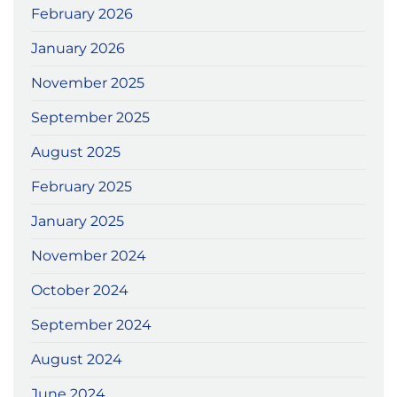
February 2026
January 2026
November 2025
September 2025
August 2025
February 2025
January 2025
November 2024
October 2024
September 2024
August 2024
June 2024