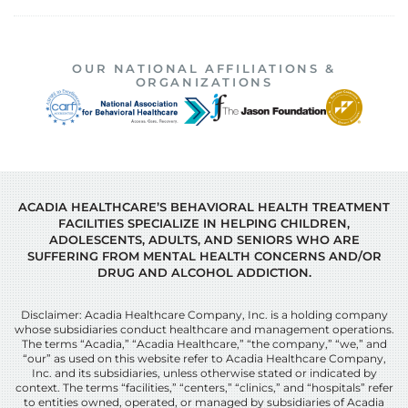
OUR NATIONAL AFFILIATIONS &
ORGANIZATIONS
ACADIA HEALTHCARE’S BEHAVIORAL HEALTH TREATMENT
FACILITIES SPECIALIZE IN HELPING CHILDREN,
ADOLESCENTS, ADULTS, AND SENIORS WHO ARE
SUFFERING FROM MENTAL HEALTH CONCERNS AND/OR
DRUG AND ALCOHOL ADDICTION.
Disclaimer: Acadia Healthcare Company, Inc. is a holding company
whose subsidiaries conduct healthcare and management operations.
The terms “Acadia,” “Acadia Healthcare,” “the company,” “we,” and
“our” as used on this website refer to Acadia Healthcare Company,
Inc. and its subsidiaries, unless otherwise stated or indicated by
context. The terms “facilities,” “centers,” “clinics,” and “hospitals” refer
to entities owned, operated, or managed by subsidiaries of Acadia