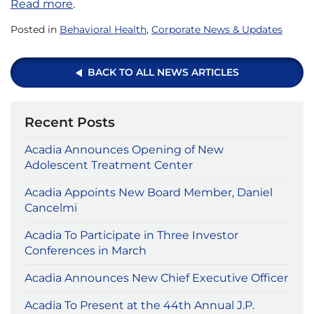
Read more
.
Posted in
Behavioral Health
,
Corporate News & Updates
BACK TO ALL NEWS ARTICLES
Recent Posts
Acadia Announces Opening of New
Adolescent Treatment Center
Acadia Appoints New Board Member, Daniel
Cancelmi
Acadia To Participate in Three Investor
Conferences in March
Acadia Announces New Chief Executive Officer
Acadia To Present at the 44th Annual J.P.