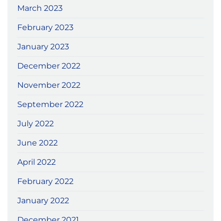
March 2023
February 2023
January 2023
December 2022
November 2022
September 2022
July 2022
June 2022
April 2022
February 2022
January 2022
December 2021