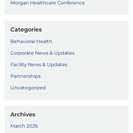
Morgan Healthcare Conference
Categories
Behavioral Health
Corporate News & Updates
Facility News & Updates
Partnerships
Uncategorized
Archives
March 2026