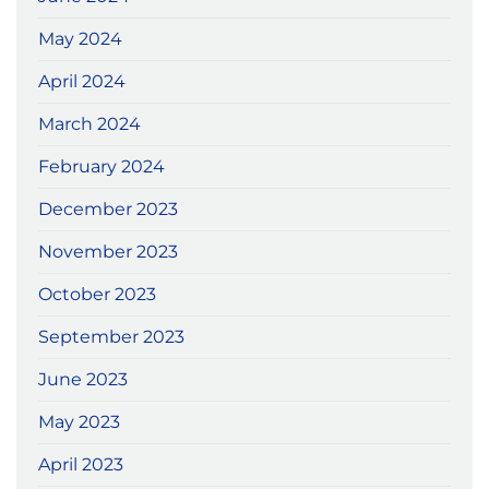
May 2024
April 2024
March 2024
February 2024
December 2023
November 2023
October 2023
September 2023
June 2023
May 2023
April 2023