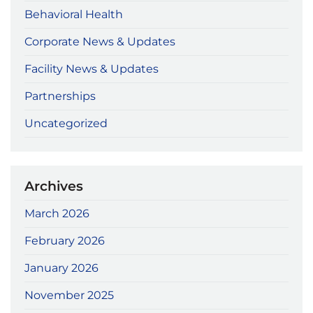
Behavioral Health
Corporate News & Updates
Facility News & Updates
Partnerships
Uncategorized
Archives
March 2026
February 2026
January 2026
November 2025