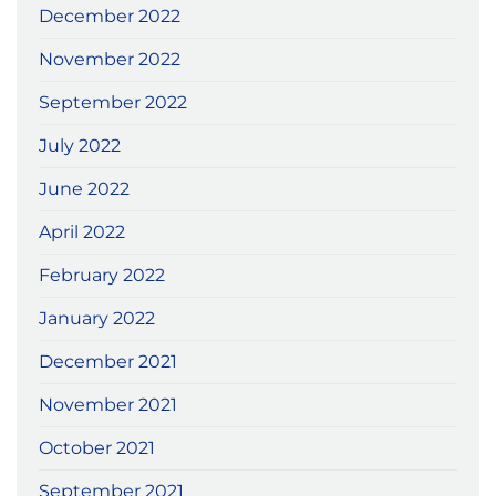
December 2022
November 2022
September 2022
July 2022
June 2022
April 2022
February 2022
January 2022
December 2021
November 2021
October 2021
September 2021