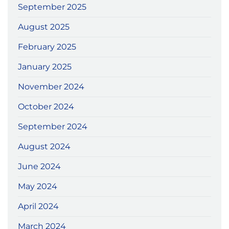
September 2025
August 2025
February 2025
January 2025
November 2024
October 2024
September 2024
August 2024
June 2024
May 2024
April 2024
March 2024