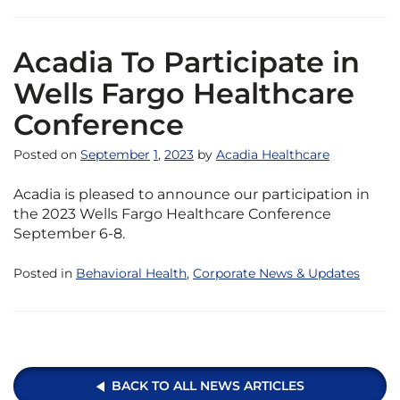
Acadia To Participate in
Wells Fargo Healthcare
Conference
Posted on
September
1
,
2023
by
Acadia Healthcare
Acadia is pleased to announce our participation in
the 2023 Wells Fargo Healthcare Conference
September 6-8.
Posted in
Behavioral Health
,
Corporate News & Updates
BACK TO ALL NEWS ARTICLES