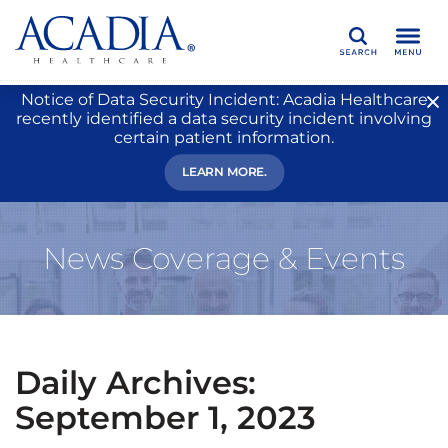
Search
Notice of Data Security Incident: Acadia Healthcare
recently identified a data security incident involving
certain patient information.
LEARN MORE.
News Coverage & Events
Daily Archives:
September 1, 2023