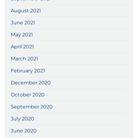
August 2021
June 2021
May 2021
April 2021
March 2021
February 2021
December 2020
October 2020
September 2020
July 2020
June 2020