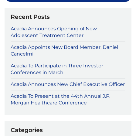
Recent Posts
Acadia Announces Opening of New
Adolescent Treatment Center
Acadia Appoints New Board Member, Daniel
Cancelmi
Acadia To Participate in Three Investor
Conferences in March
Acadia Announces New Chief Executive Officer
Acadia To Present at the 44th Annual J.P.
Morgan Healthcare Conference
Categories