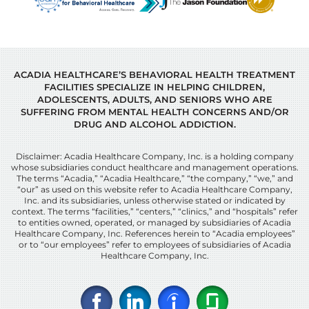
ACADIA HEALTHCARE’S BEHAVIORAL HEALTH TREATMENT
FACILITIES SPECIALIZE IN HELPING CHILDREN,
ADOLESCENTS, ADULTS, AND SENIORS WHO ARE
SUFFERING FROM MENTAL HEALTH CONCERNS AND/OR
DRUG AND ALCOHOL ADDICTION.
Disclaimer: Acadia Healthcare Company, Inc. is a holding company
whose subsidiaries conduct healthcare and management operations.
The terms “Acadia,” “Acadia Healthcare,” “the company,” “we,” and
“our” as used on this website refer to Acadia Healthcare Company,
Inc. and its subsidiaries, unless otherwise stated or indicated by
context. The terms “facilities,” “centers,” “clinics,” and “hospitals” refer
to entities owned, operated, or managed by subsidiaries of Acadia
Healthcare Company, Inc. References herein to “Acadia employees”
or to “our employees” refer to employees of subsidiaries of Acadia
Healthcare Company, Inc.