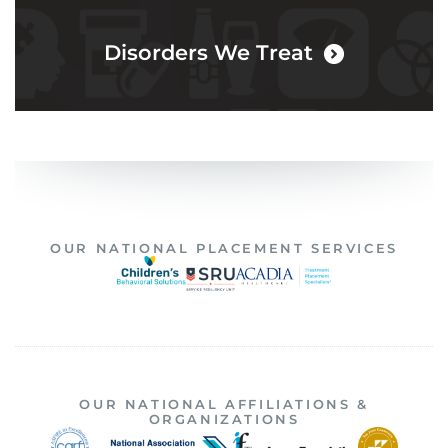
Disorders We Treat
OUR NATIONAL PLACEMENT SERVICES
OUR NATIONAL AFFILIATIONS &
ORGANIZATIONS