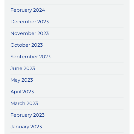
February 2024
December 2023
November 2023
October 2023
September 2023
June 2023
May 2023
April 2023
March 2023
February 2023
January 2023