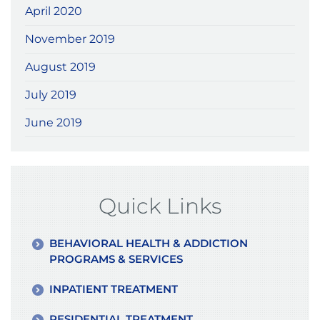
April 2020
November 2019
August 2019
July 2019
June 2019
Quick Links
BEHAVIORAL HEALTH & ADDICTION
PROGRAMS & SERVICES
INPATIENT TREATMENT
RESIDENTIAL TREATMENT