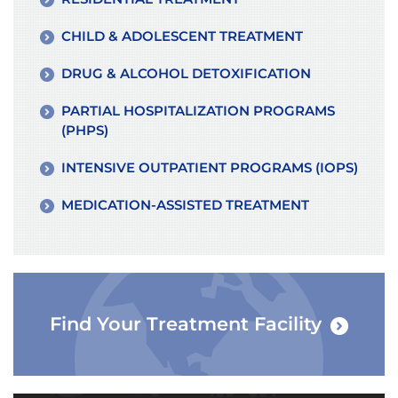
CHILD & ADOLESCENT TREATMENT
DRUG & ALCOHOL DETOXIFICATION
PARTIAL HOSPITALIZATION PROGRAMS
(PHPS)
INTENSIVE OUTPATIENT PROGRAMS (IOPS)
MEDICATION-ASSISTED TREATMENT
Find Your Treatment Facility