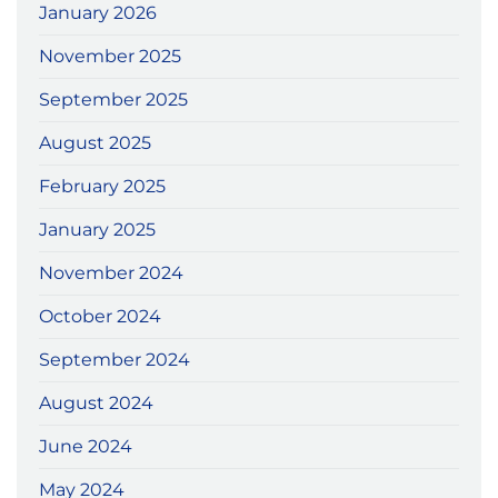
January 2026
November 2025
September 2025
August 2025
February 2025
January 2025
November 2024
October 2024
September 2024
August 2024
June 2024
May 2024