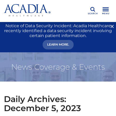
Search
Notice of Data Security Incident: Acadia Healthcare
recently identified a data security incident involving
certain patient information.
LEARN MORE.
News Coverage & Events
Daily Archives:
December 5, 2023