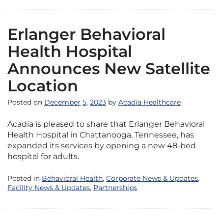
Erlanger Behavioral
Health Hospital
Announces New Satellite
Location
Posted on
December
5
,
2023
by
Acadia Healthcare
Acadia is pleased to share that Erlanger Behavioral
Health Hospital in Chattanooga, Tennessee, has
expanded its services by opening a new 48-bed
hospital for adults.
Posted in
Behavioral Health
,
Corporate News & Updates
,
Facility News & Updates
,
Partnerships