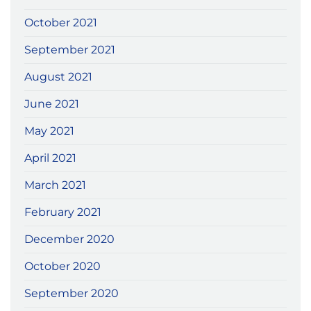
October 2021
September 2021
August 2021
June 2021
May 2021
April 2021
March 2021
February 2021
December 2020
October 2020
September 2020