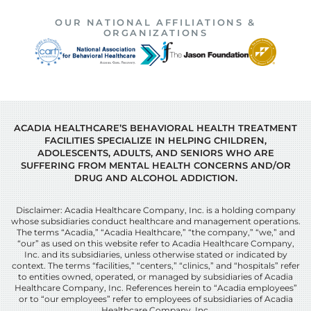
OUR NATIONAL AFFILIATIONS &
ORGANIZATIONS
ACADIA HEALTHCARE’S BEHAVIORAL HEALTH TREATMENT
FACILITIES SPECIALIZE IN HELPING CHILDREN,
ADOLESCENTS, ADULTS, AND SENIORS WHO ARE
SUFFERING FROM MENTAL HEALTH CONCERNS AND/OR
DRUG AND ALCOHOL ADDICTION.
Disclaimer: Acadia Healthcare Company, Inc. is a holding company
whose subsidiaries conduct healthcare and management operations.
The terms “Acadia,” “Acadia Healthcare,” “the company,” “we,” and
“our” as used on this website refer to Acadia Healthcare Company,
Inc. and its subsidiaries, unless otherwise stated or indicated by
context. The terms “facilities,” “centers,” “clinics,” and “hospitals” refer
to entities owned, operated, or managed by subsidiaries of Acadia
Healthcare Company, Inc. References herein to “Acadia employees”
or to “our employees” refer to employees of subsidiaries of Acadia
Healthcare Company, Inc.