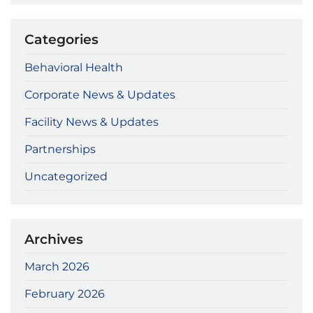
Categories
Behavioral Health
Corporate News & Updates
Facility News & Updates
Partnerships
Uncategorized
Archives
March 2026
February 2026