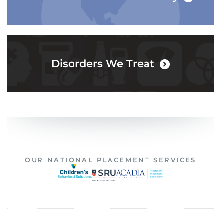
Disorders We Treat
OUR NATIONAL PLACEMENT SERVICES