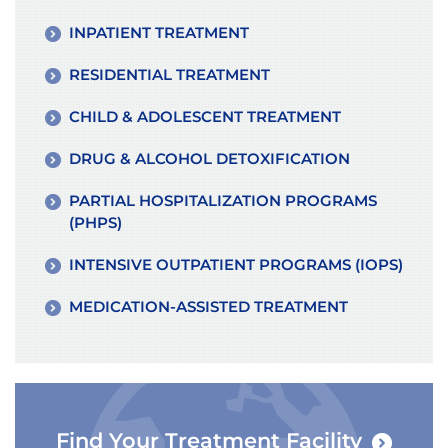
INPATIENT TREATMENT
RESIDENTIAL TREATMENT
CHILD & ADOLESCENT TREATMENT
DRUG & ALCOHOL DETOXIFICATION
PARTIAL HOSPITALIZATION PROGRAMS
(PHPS)
INTENSIVE OUTPATIENT PROGRAMS (IOPS)
MEDICATION-ASSISTED TREATMENT
Find Your Treatment Facility