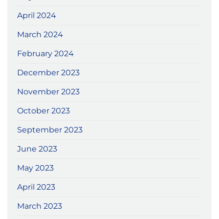
April 2024
March 2024
February 2024
December 2023
November 2023
October 2023
September 2023
June 2023
May 2023
April 2023
March 2023