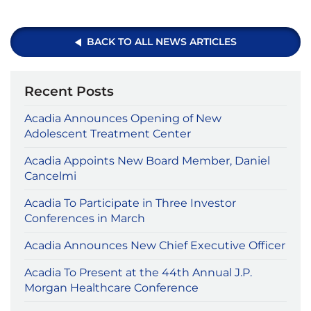
BACK TO ALL NEWS ARTICLES
Recent Posts
Acadia Announces Opening of New
Adolescent Treatment Center
Acadia Appoints New Board Member, Daniel
Cancelmi
Acadia To Participate in Three Investor
Conferences in March
Acadia Announces New Chief Executive Officer
Acadia To Present at the 44th Annual J.P.
Morgan Healthcare Conference