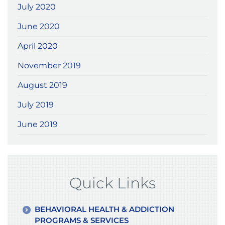
July 2020
June 2020
April 2020
November 2019
August 2019
July 2019
June 2019
Quick Links
BEHAVIORAL HEALTH & ADDICTION
PROGRAMS & SERVICES