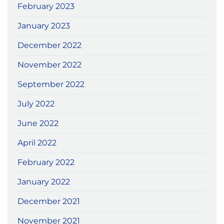
February 2023
January 2023
December 2022
November 2022
September 2022
July 2022
June 2022
April 2022
February 2022
January 2022
December 2021
November 2021