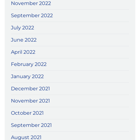
November 2022
September 2022
July 2022
June 2022
April 2022
February 2022
January 2022
December 2021
November 2021
October 2021
September 2021
August 2021