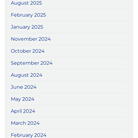
August 2025
February 2025
January 2025
November 2024
October 2024
September 2024
August 2024
June 2024
May 2024
April 2024
March 2024
February 2024