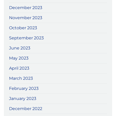
December 2023
November 2023
October 2023
September 2023
June 2023
May 2023
April 2023
March 2023
February 2023
January 2023
December 2022