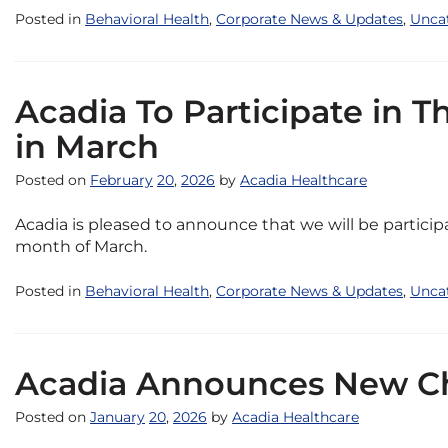
Posted in
Behavioral Health
,
Corporate News & Updates
,
Unca
Acadia To Participate in 
in March
Posted on
February
20
,
2026
by
Acadia Healthcare
Acadia is pleased to announce that we will be partici
month of March.
Posted in
Behavioral Health
,
Corporate News & Updates
,
Unca
Acadia Announces New Chi
Posted on
January
20
,
2026
by
Acadia Healthcare