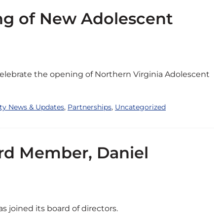
g of New Adolescent
elebrate the opening of Northern Virginia Adolescent
ity News & Updates
,
Partnerships
,
Uncategorized
rd Member, Daniel
 joined its board of directors.