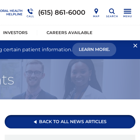
nership
Outcome Studies
Connections Outpatient Services
(615) 861-6000
IORAL HEALTH
Search
HELPLINE
alists®
Sustainability
National Behavioral Health Helpline
INVESTORS
CAREERS AVAILABLE
g certain patient information.
LEARN MORE.
ts
BACK TO ALL NEWS ARTICLES