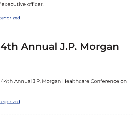
executive officer.
tegorized
44th Annual J.P. Morgan
he 44th Annual J.P. Morgan Healthcare Conference on
tegorized