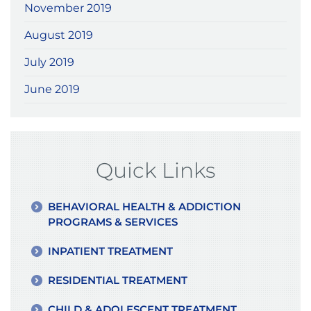
November 2019
August 2019
July 2019
June 2019
Quick Links
BEHAVIORAL HEALTH & ADDICTION
PROGRAMS & SERVICES
INPATIENT TREATMENT
RESIDENTIAL TREATMENT
CHILD & ADOLESCENT TREATMENT