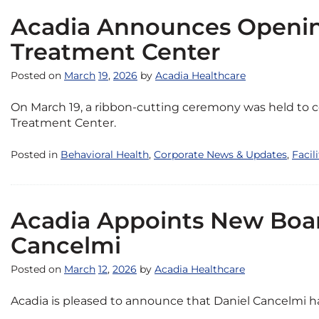
Acadia Announces Openin
Treatment Center
Posted on
March
19
,
2026
by
Acadia Healthcare
On March 19, a ribbon-cutting ceremony was held to c
Treatment Center.
Posted in
Behavioral Health
,
Corporate News & Updates
,
Facil
Acadia Appoints New Boa
Cancelmi
Posted on
March
12
,
2026
by
Acadia Healthcare
Acadia is pleased to announce that Daniel Cancelmi has