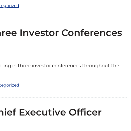
tegorized
Three Investor Conferences
pating in three investor conferences throughout the
tegorized
ef Executive Officer