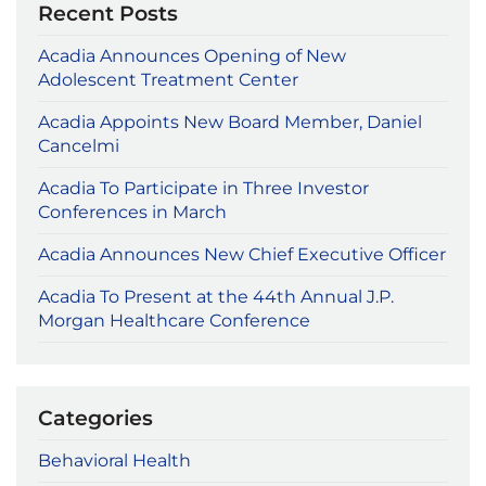
Recent Posts
Acadia Announces Opening of New
Adolescent Treatment Center
Acadia Appoints New Board Member, Daniel
Cancelmi
Acadia To Participate in Three Investor
Conferences in March
Acadia Announces New Chief Executive Officer
Acadia To Present at the 44th Annual J.P.
Morgan Healthcare Conference
Categories
Behavioral Health