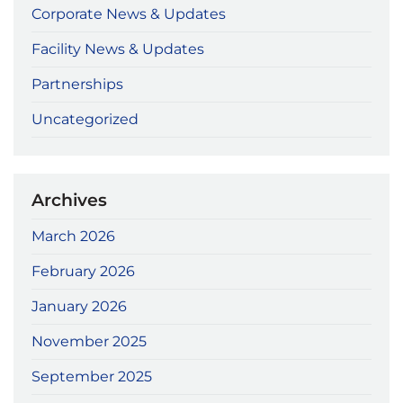
Corporate News & Updates
Facility News & Updates
Partnerships
Uncategorized
Archives
March 2026
February 2026
January 2026
November 2025
September 2025