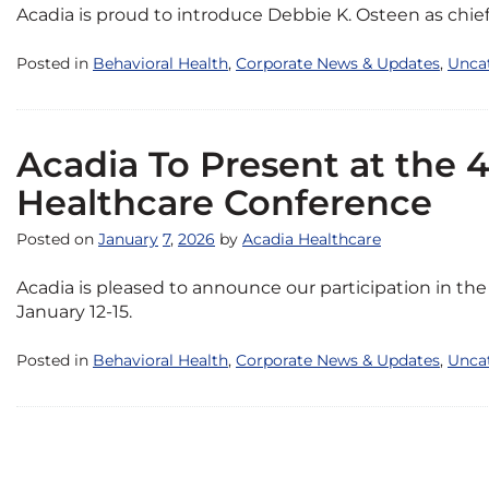
Acadia is proud to introduce Debbie K. Osteen as chief 
Posted in
Behavioral Health
,
Corporate News & Updates
,
Unca
Acadia To Present at the 
Healthcare Conference
Posted on
January
7
,
2026
by
Acadia Healthcare
Acadia is pleased to announce our participation in t
January 12-15.
Posted in
Behavioral Health
,
Corporate News & Updates
,
Unca