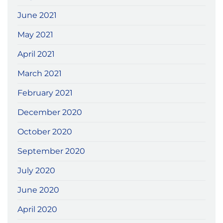
June 2021
May 2021
April 2021
March 2021
February 2021
December 2020
October 2020
September 2020
July 2020
June 2020
April 2020