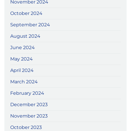
November 2024
October 2024
September 2024
August 2024
June 2024
May 2024
April 2024
March 2024
February 2024
December 2023
November 2023
October 2023