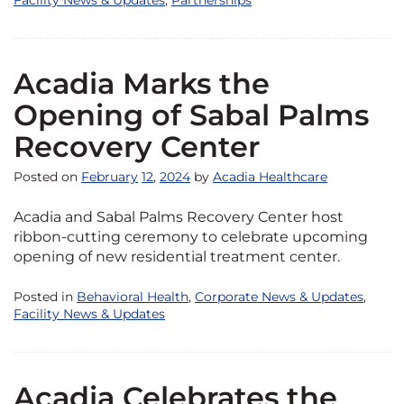
Facility News & Updates
,
Partnerships
Acadia Marks the
Opening of Sabal Palms
Recovery Center
Posted on
February
12
,
2024
by
Acadia Healthcare
Acadia and Sabal Palms Recovery Center host
ribbon-cutting ceremony to celebrate upcoming
opening of new residential treatment center.
Posted in
Behavioral Health
,
Corporate News & Updates
,
Facility News & Updates
Acadia Celebrates the