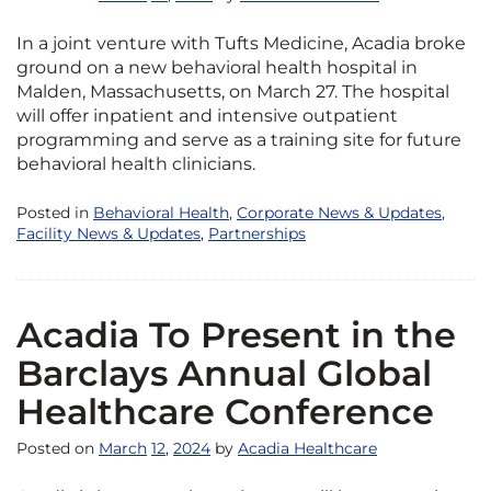
In a joint venture with Tufts Medicine, Acadia broke
ground on a new behavioral health hospital in
Malden, Massachusetts, on March 27. The hospital
will offer inpatient and intensive outpatient
programming and serve as a training site for future
behavioral health clinicians.
Posted in
Behavioral Health
,
Corporate News & Updates
,
Facility News & Updates
,
Partnerships
Acadia To Present in the
Barclays Annual Global
Healthcare Conference
Posted on
March
12
,
2024
by
Acadia Healthcare