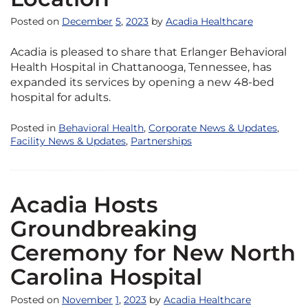
Posted on
December
5
,
2023
by
Acadia Healthcare
Acadia is pleased to share that Erlanger Behavioral
Health Hospital in Chattanooga, Tennessee, has
expanded its services by opening a new 48-bed
hospital for adults.
Posted in
Behavioral Health
,
Corporate News & Updates
,
Facility News & Updates
,
Partnerships
Acadia Hosts
Groundbreaking
Ceremony for New North
Carolina Hospital
Posted on
November
1
,
2023
by
Acadia Healthcare