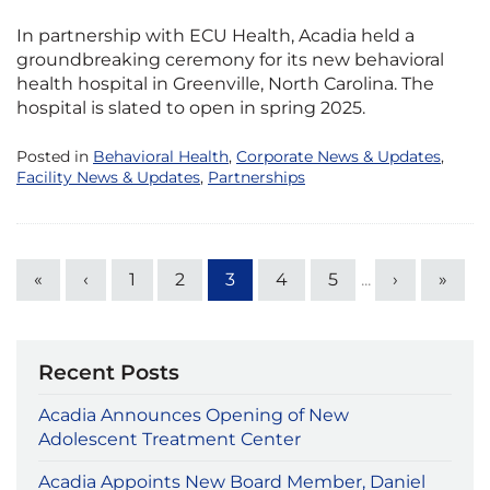
In partnership with ECU Health, Acadia held a
groundbreaking ceremony for its new behavioral
health hospital in Greenville, North Carolina. The
hospital is slated to open in spring 2025.
Posted in
Behavioral Health
,
Corporate News & Updates
,
Facility News & Updates
,
Partnerships
«
‹
1
2
3
4
5
...
›
»
Recent Posts
Acadia Announces Opening of New
Adolescent Treatment Center
Acadia Appoints New Board Member, Daniel