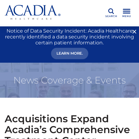
Search
Notice of Data Security Incident: Acadia Healthcare
recently identified a data security incident involving
certain patient information.
LEARN MORE.
News Coverage & Events
Acquisitions Expand
Acadia’s Comprehensive