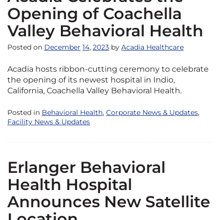
Opening of Coachella
Valley Behavioral Health
Posted on
December
14
,
2023
by
Acadia Healthcare
Acadia hosts ribbon-cutting ceremony to celebrate
the opening of its newest hospital in Indio,
California, Coachella Valley Behavioral Health.
Posted in
Behavioral Health
,
Corporate News & Updates
,
Facility News & Updates
Erlanger Behavioral
Health Hospital
Announces New Satellite
Location