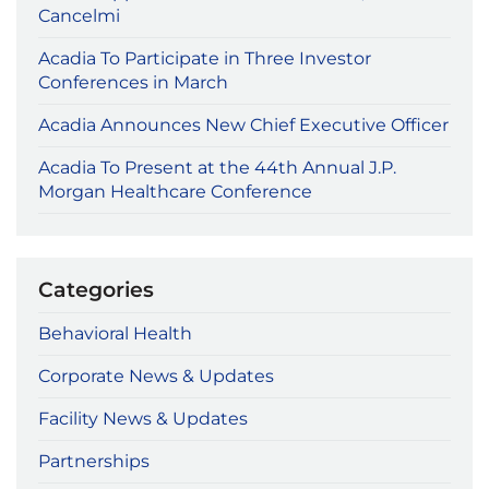
Cancelmi
Acadia To Participate in Three Investor
Conferences in March
Acadia Announces New Chief Executive Officer
Acadia To Present at the 44th Annual J.P.
Morgan Healthcare Conference
Categories
Behavioral Health
Corporate News & Updates
Facility News & Updates
Partnerships