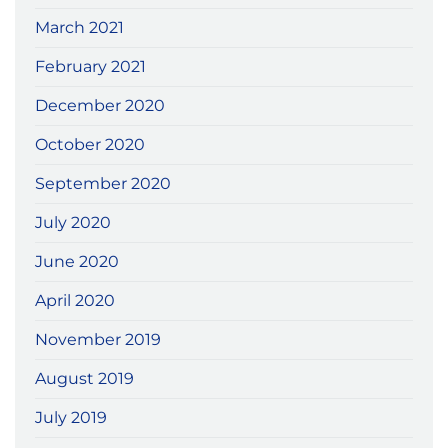
March 2021
February 2021
December 2020
October 2020
September 2020
July 2020
June 2020
April 2020
November 2019
August 2019
July 2019