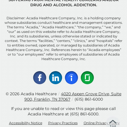
DRUG AND ALCOHOL ADDICTION.
Disclaimer: Acadia Healthcare Company, Inc. is a holding company
whose subsidiaries conduct healthcare and management operations.
The terms “Acadia,” “Acadia Healthcare,” “the company,” “we,” and
“our” as used on this website refer to Acadia Healthcare Company,
Inc. and its subsidiaries, unless otherwise stated or indicated by
context. The terms “facilities,” “centers,” “clinics,” and “hospitals” refer
to entities owned, operated, or managed by subsidiaries of Acadia
Healthcare Company, Inc. References herein to “Acadia employees”
or to “our employees” refer to employees of subsidiaries of Acadia
Healthcare Company, Inc.
© 2026
Acadia Healthcare
/
4020 Aspen Grove Drive, Suite
900, Franklin, TN 37067
/
(615) 861-6000
If you are unable to read or view this page please call
Acadia Healthcare at
(615) 861-6000
.
Accessibility Notice
Privacy Practices
Online Privacy Policy