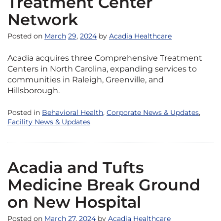
Treatment Center
Network
Posted on
March
29
,
2024
by
Acadia Healthcare
Acadia acquires three Comprehensive Treatment
Centers in North Carolina, expanding services to
communities in Raleigh, Greenville, and
Hillsborough.
Posted in
Behavioral Health
,
Corporate News & Updates
,
Facility News & Updates
Acadia and Tufts
Medicine Break Ground
on New Hospital
Posted on
March
27
,
2024
by
Acadia Healthcare