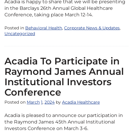
Acadia is happy to share that we will be presenting
in the Barclays 26th Annual Global Healthcare
Conference, taking place March 12-14.
Posted in
Behavioral Health
,
Corporate News & Updates
,
Uncategorized
Acadia To Participate in
Raymond James Annual
Institutional Investors
Conference
Posted on
March
1
,
2024
by
Acadia Healthcare
Acadia is pleased to announce our participation in
the Raymond James 45th Annual Institutional
Investors Conference on March 3-6.