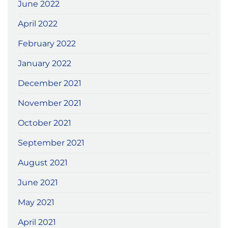
June 2022
April 2022
February 2022
January 2022
December 2021
November 2021
October 2021
September 2021
August 2021
June 2021
May 2021
April 2021