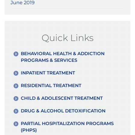
June 2019
Quick Links
BEHAVIORAL HEALTH & ADDICTION
PROGRAMS & SERVICES
INPATIENT TREATMENT
RESIDENTIAL TREATMENT
CHILD & ADOLESCENT TREATMENT
DRUG & ALCOHOL DETOXIFICATION
PARTIAL HOSPITALIZATION PROGRAMS
(PHPS)