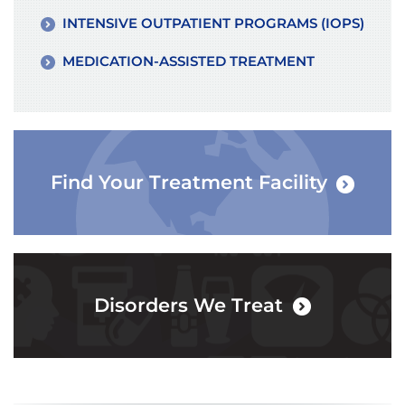
INTENSIVE OUTPATIENT PROGRAMS (IOPS)
MEDICATION-ASSISTED TREATMENT
Find Your Treatment Facility
Disorders We Treat