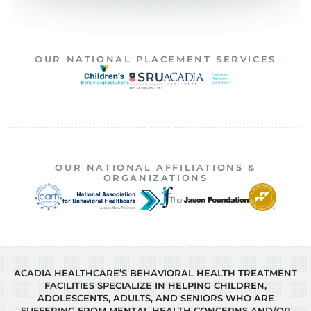
OUR NATIONAL PLACEMENT SERVICES
OUR NATIONAL AFFILIATIONS &
ORGANIZATIONS
ACADIA HEALTHCARE’S BEHAVIORAL HEALTH TREATMENT
FACILITIES SPECIALIZE IN HELPING CHILDREN,
ADOLESCENTS, ADULTS, AND SENIORS WHO ARE
SUFFERING FROM MENTAL HEALTH CONCERNS AND/OR