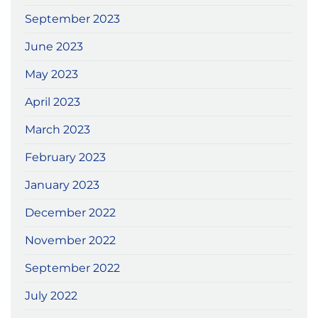
September 2023
June 2023
May 2023
April 2023
March 2023
February 2023
January 2023
December 2022
November 2022
September 2022
July 2022