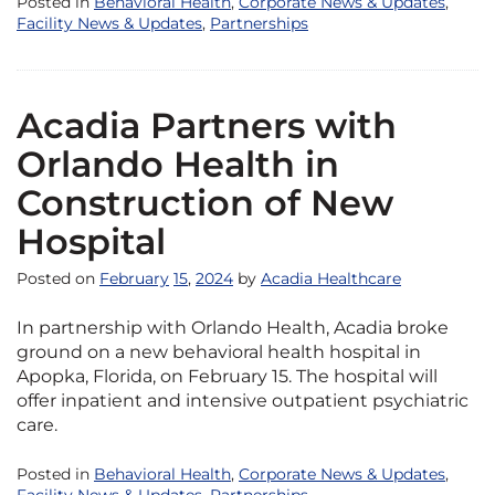
Posted in
Behavioral Health
,
Corporate News & Updates
,
Facility News & Updates
,
Partnerships
Acadia Partners with
Orlando Health in
Construction of New
Hospital
Posted on
February
15
,
2024
by
Acadia Healthcare
In partnership with Orlando Health, Acadia broke
ground on a new behavioral health hospital in
Apopka, Florida, on February 15. The hospital will
offer inpatient and intensive outpatient psychiatric
care.
Posted in
Behavioral Health
,
Corporate News & Updates
,