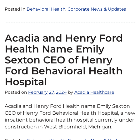
Posted in
Behavioral Health
,
Corporate News & Updates
Acadia and Henry Ford
Health Name Emily
Sexton CEO of Henry
Ford Behavioral Health
Hospital
Posted on
February
27
,
2024
by
Acadia Healthcare
Acadia and Henry Ford Health name Emily Sexton
CEO of Henry Ford Behavioral Health Hospital, a new
inpatient behavioral health hospital currently under
construction in West Bloomfield, Michigan.