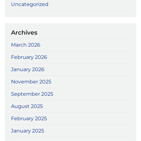
Uncategorized
Archives
March 2026
February 2026
January 2026
November 2025
September 2025
August 2025
February 2025
January 2025