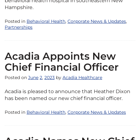
behavioral health hospital in southeastern New
Hampshire.
Posted in
Behavioral Health
,
Corporate News & Updates
,
Partnerships
Acadia Appoints New
Chief Financial Officer
Posted on
June
2
,
2023
by
Acadia Healthcare
Acadia is pleased to announce that Heather Dixon
has been named our new chief financial officer.
Posted in
Behavioral Health
,
Corporate News & Updates