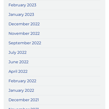
February 2023
January 2023
December 2022
November 2022
September 2022
July 2022
June 2022
April 2022
February 2022
January 2022
December 2021