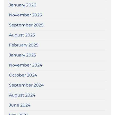
January 2026
November 2025
September 2025
August 2025
February 2025
January 2025
November 2024
October 2024
September 2024
August 2024
June 2024