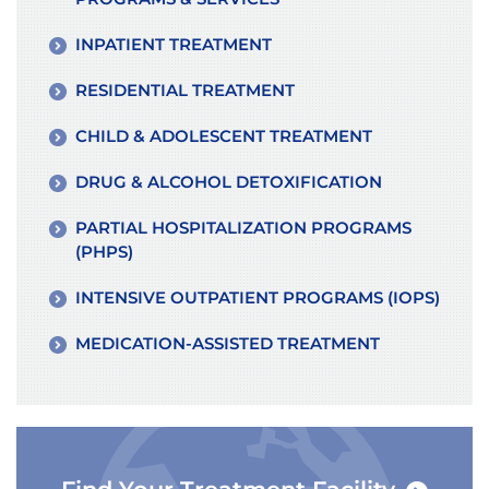
INPATIENT TREATMENT
RESIDENTIAL TREATMENT
CHILD & ADOLESCENT TREATMENT
DRUG & ALCOHOL DETOXIFICATION
PARTIAL HOSPITALIZATION PROGRAMS
(PHPS)
INTENSIVE OUTPATIENT PROGRAMS (IOPS)
MEDICATION-ASSISTED TREATMENT