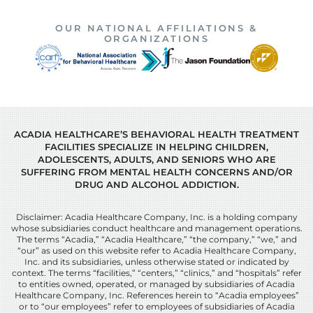
OUR NATIONAL AFFILIATIONS &
ORGANIZATIONS
ACADIA HEALTHCARE’S BEHAVIORAL HEALTH TREATMENT
FACILITIES SPECIALIZE IN HELPING CHILDREN,
ADOLESCENTS, ADULTS, AND SENIORS WHO ARE
SUFFERING FROM MENTAL HEALTH CONCERNS AND/OR
DRUG AND ALCOHOL ADDICTION.
Disclaimer: Acadia Healthcare Company, Inc. is a holding company
whose subsidiaries conduct healthcare and management operations.
The terms “Acadia,” “Acadia Healthcare,” “the company,” “we,” and
“our” as used on this website refer to Acadia Healthcare Company,
Inc. and its subsidiaries, unless otherwise stated or indicated by
context. The terms “facilities,” “centers,” “clinics,” and “hospitals” refer
to entities owned, operated, or managed by subsidiaries of Acadia
Healthcare Company, Inc. References herein to “Acadia employees”
or to “our employees” refer to employees of subsidiaries of Acadia