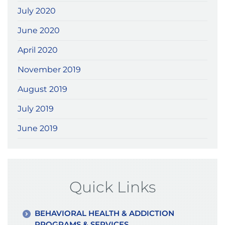
July 2020
June 2020
April 2020
November 2019
August 2019
July 2019
June 2019
Quick Links
BEHAVIORAL HEALTH & ADDICTION
PROGRAMS & SERVICES