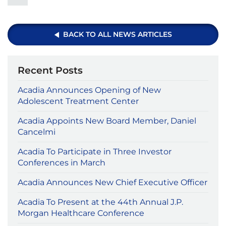
BACK TO ALL NEWS ARTICLES
Recent Posts
Acadia Announces Opening of New
Adolescent Treatment Center
Acadia Appoints New Board Member, Daniel
Cancelmi
Acadia To Participate in Three Investor
Conferences in March
Acadia Announces New Chief Executive Officer
Acadia To Present at the 44th Annual J.P.
Morgan Healthcare Conference