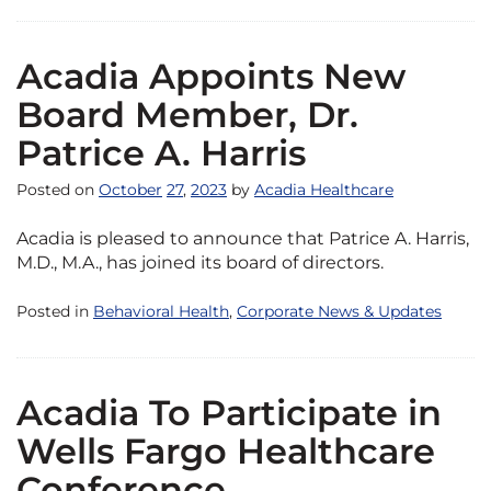
Acadia Appoints New
Board Member, Dr.
Patrice A. Harris
Posted on
October
27
,
2023
by
Acadia Healthcare
Acadia is pleased to announce that Patrice A. Harris,
M.D., M.A., has joined its board of directors.
Posted in
Behavioral Health
,
Corporate News & Updates
Acadia To Participate in
Wells Fargo Healthcare
Conference