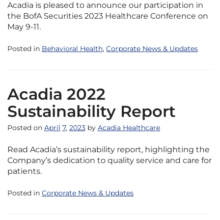
Acadia is pleased to announce our participation in
the BofA Securities 2023 Healthcare Conference on
May 9-11.
Posted in
Behavioral Health
,
Corporate News & Updates
Acadia 2022
Sustainability Report
Posted on
April
7
,
2023
by
Acadia Healthcare
Read Acadia’s sustainability report, highlighting the
Company’s dedication to quality service and care for
patients.
Posted in
Corporate News & Updates