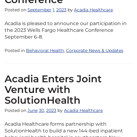
Posted on
September
1
,
2023
by
Acadia Healthcare
Acadia is pleased to announce our participation in
the 2023 Wells Fargo Healthcare Conference
September 6-8.
Posted in
Behavioral Health
,
Corporate News & Updates
Acadia Enters Joint
Venture with
SolutionHealth
Posted on
June
30
,
2023
by
Acadia Healthcare
Acadia Healthcare forms partnership with
SolutionHealth to build a new 144-bed inpatient