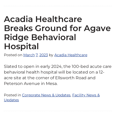
Acadia Healthcare
Breaks Ground for Agave
Ridge Behavioral
Hospital
Posted on
March
7
,
2023
by
Acadia Healthcare
Slated to open in early 2024, the 100-bed acute care
behavioral health hospital will be located on a 12-
acre site at the corner of Ellsworth Road and
Peterson Avenue in Mesa.
Posted in
Corporate News & Updates
,
Facility News &
Updates