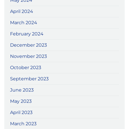
May 2024
April 2024
March 2024
February 2024
December 2023
November 2023
October 2023
September 2023
June 2023
May 2023
April 2023
March 2023