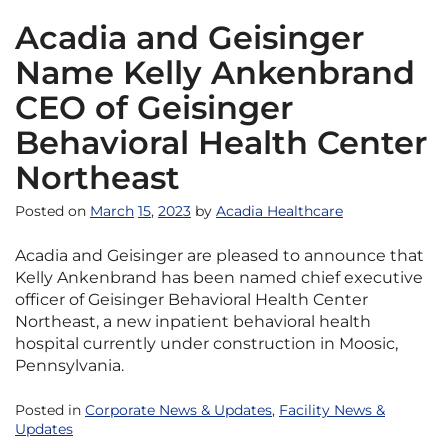
Acadia and Geisinger
Name Kelly Ankenbrand
CEO of Geisinger
Behavioral Health Center
Northeast
Posted on
March
15
,
2023
by
Acadia Healthcare
Acadia and Geisinger are pleased to announce that
Kelly Ankenbrand has been named chief executive
officer of Geisinger Behavioral Health Center
Northeast, a new inpatient behavioral health
hospital currently under construction in Moosic,
Pennsylvania.
Posted in
Corporate News & Updates
,
Facility News &
Updates