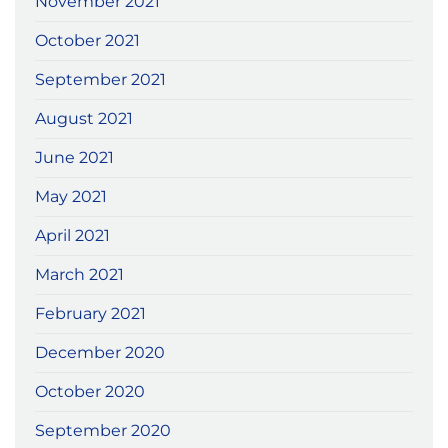
November 2021
October 2021
September 2021
August 2021
June 2021
May 2021
April 2021
March 2021
February 2021
December 2020
October 2020
September 2020