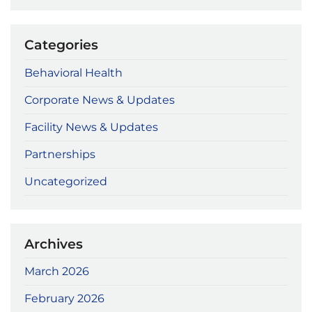
Categories
Behavioral Health
Corporate News & Updates
Facility News & Updates
Partnerships
Uncategorized
Archives
March 2026
February 2026