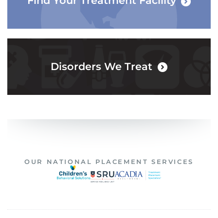
Find Your Treatment Facility
Disorders We Treat
OUR NATIONAL PLACEMENT SERVICES