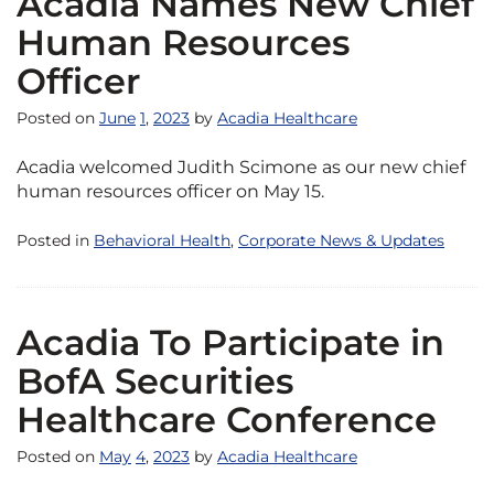
Acadia Names New Chief
Human Resources
Officer
Posted on
June
1
,
2023
by
Acadia Healthcare
Acadia welcomed Judith Scimone as our new chief
human resources officer on May 15.
Posted in
Behavioral Health
,
Corporate News & Updates
Acadia To Participate in
BofA Securities
Healthcare Conference
Posted on
May
4
,
2023
by
Acadia Healthcare