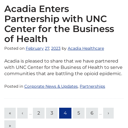
Acadia Enters
Partnership with UNC
Center for the Business
of Health
Posted on
February
27
,
2023
by
Acadia Healthcare
Acadia is pleased to share that we have partnered
with UNC Center for the Business of Health to serve
communities that are battling the opioid epidemic.
Posted in
Corporate News & Updates
,
Partnerships
«
‹
...
2
3
4
5
6
...
›
»