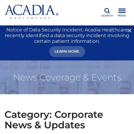
Search
Notice of Data Security Incident: Acadia Healthcare
recently identified a data security incident involving
certain patient information.
LEARN MORE.
News Coverage & Events
Category: Corporate
News & Updates